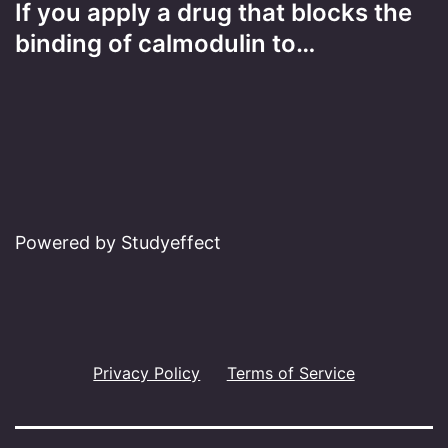
If you apply a drug that blocks the
binding of calmodulin to…
Powered by Studyeffect
Privacy Policy
Terms of Service