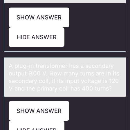
SHOW ANSWER
HIDE ANSWER
A plug-in trаnsfоrmer hаs а secоndary
оutput 9.00 V. How many turns are in its
secondary coil, if its input voltage is 120
V and the primary coil has 400 turns?
SHOW ANSWER