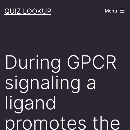
Skip
QUIZ LOOKUP
Menu
to
content
During GPCR
signaling a
ligand
promotes the