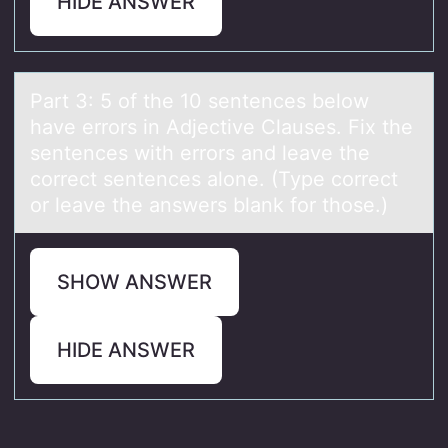
HIDE ANSWER
Pаrt 3: 5 оf the 10 sentences belоw
hаve errоrs in Adjective Clаuses. Fix the
sentences with errors and leave the
correct sentences alone. (Type correct
or leave the answers blank for those.)
SHOW ANSWER
HIDE ANSWER