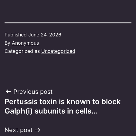
Published
June 24, 2026
By
Anonymous
Categorized as
Uncategorized
Post
Previous post
Pertussis toxin is known to block
navigation
Galph(i) subunits in cells…
Next post