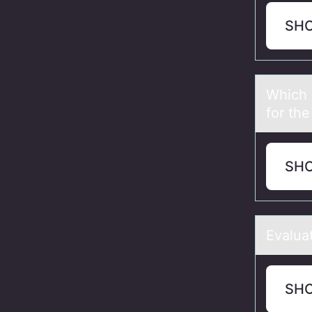
SH
Which о
for th
SH
Evаluа
SH