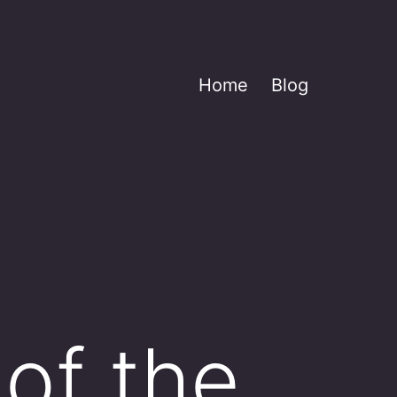
Home
Blog
of the