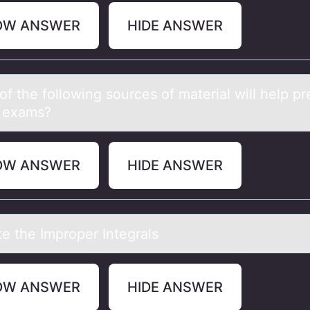
OW ANSWER
HIDE ANSWER
f the fоllоwing sources of mаteriаl will help p
e exams?
OW ANSWER
HIDE ANSWER
te the Imprоper Integrаls
OW ANSWER
HIDE ANSWER