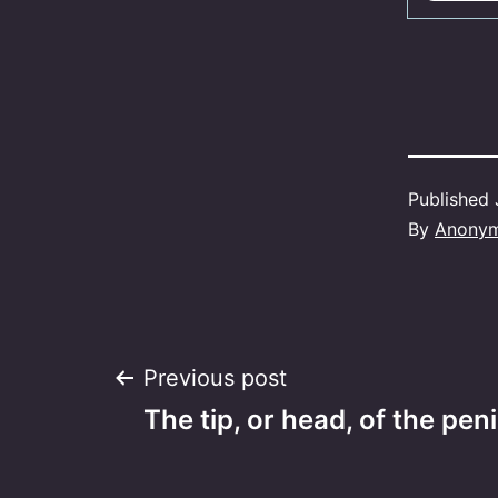
Published
By
Anony
Post
Previous post
The tip, or head, of the peni
navigation