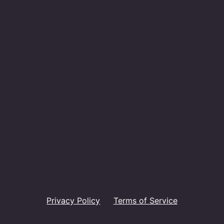
Privacy Policy
Terms of Service