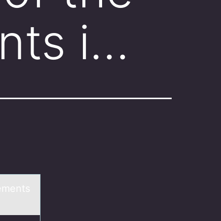
nts i…
tements