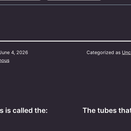
June 4, 2026
Categorized as
Unc
mous
s is called the:
The tubes that