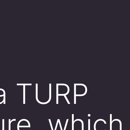
 a TURP
re, which 