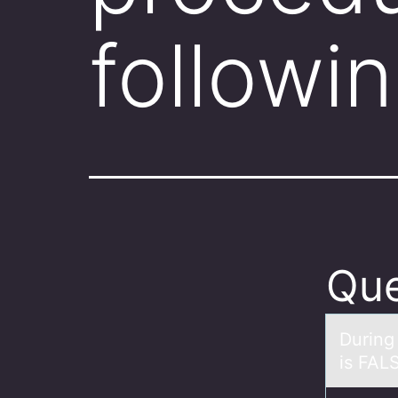
followi
Que
During
is FAL