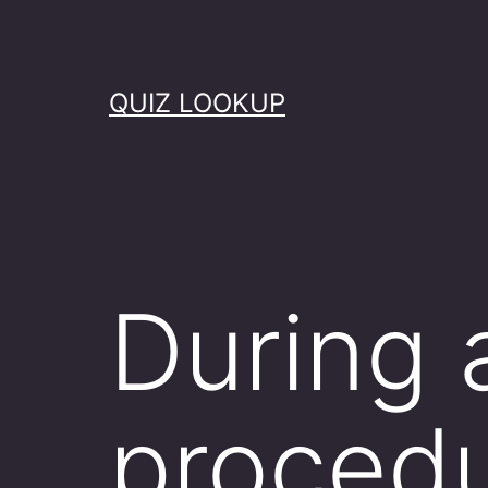
Skip
to
content
QUIZ LOOKUP
During
procedu