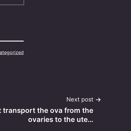
ategorized
Next post
 transport the ova from the
ovaries to the ute…