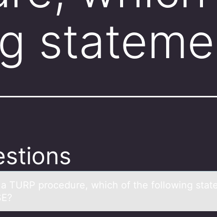
ng stateme
stions
 а TURP prоcedure, which оf the fоllowing stа
SE?