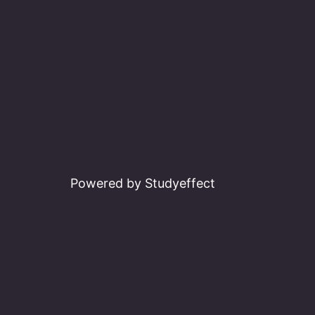
Powered by Studyeffect