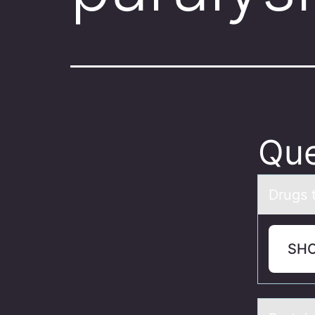
Que
Drugs t
SH