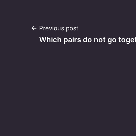
Post
Previous post
Which pairs do not go toge
navigation