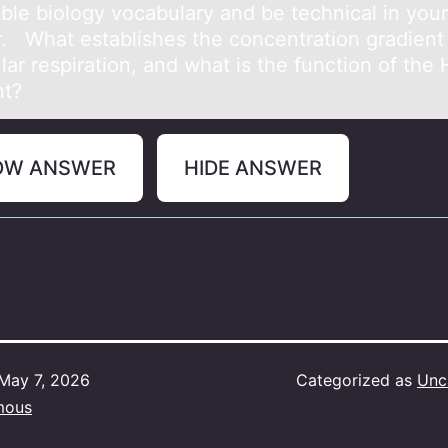
able biology vocabulary and be technical in your
. What establishes the concentration gradient
ular respiration, and what is the function of the
nt?
OW ANSWER
HIDE ANSWER
May 7, 2026
Categorized as
Unc
mous