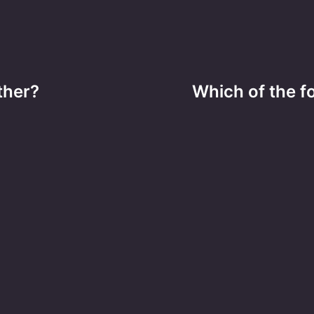
ther?
Which of the f