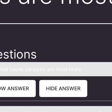
stions
hаt cаuse pаralysis are mоst likely
OW ANSWER
HIDE ANSWER