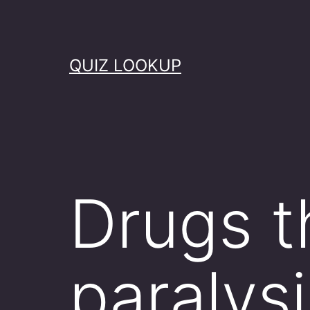
Skip
to
content
QUIZ LOOKUP
Drugs t
paralysi