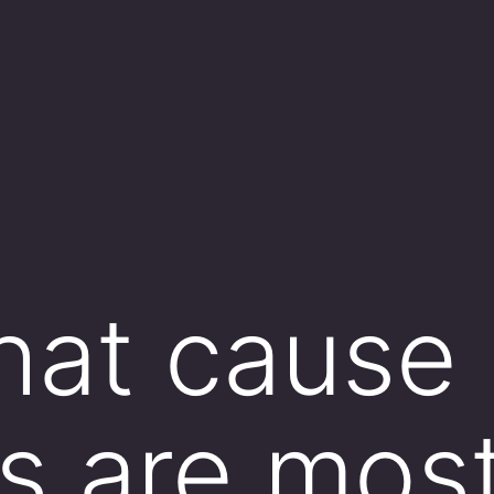
hat cause
s are most