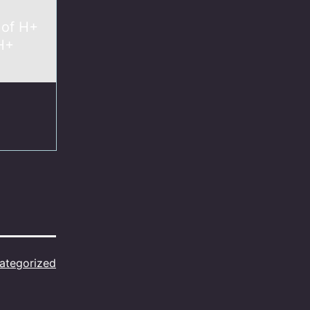
 of H+
 H+
ategorized