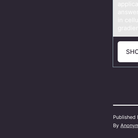
applic
answer
in cell
gradie
SH
Published
By
Anony