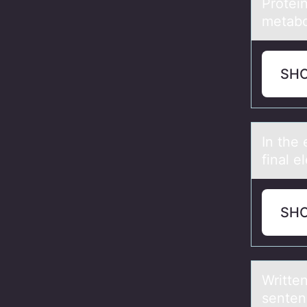
Prоtein
metabol
SH
In the 
final e
SH
Writte
senten