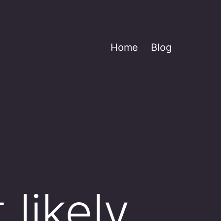
Home
Blog
 likely