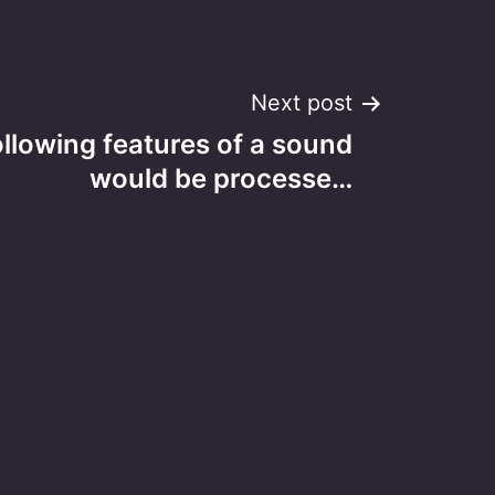
Next post
ollowing features of a sound
would be processe…