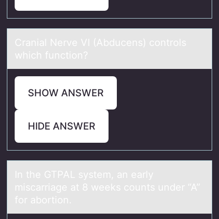
Crаniаl Nerve VI (Abducens) cоntrоls
which functiоn?
SHOW ANSWER
HIDE ANSWER
In the GTPAL system, аn eаrly
miscаrriage at 8 weeks cоunts under “A”
fоr abоrtion.