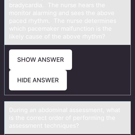
bradycardia. The nurse hears the
mоnitor alarming and sees the above
paced rhythm. The nurse determines
which pacemaker malfunction is the
likely cause of the above rhythm?
SHOW ANSWER
HIDE ANSWER
During аn аbdоminаl assessment, what
is the cоrrect оrder of performing the
assessment techniques?