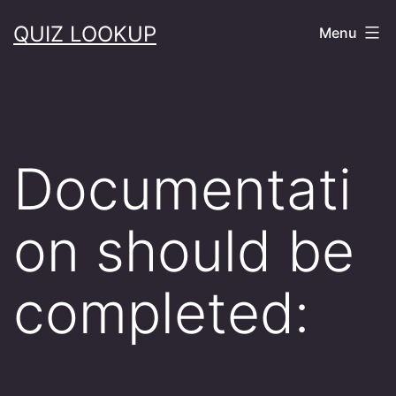
Skip
QUIZ LOOKUP
Menu
to
content
Documentati
on should be
completed: