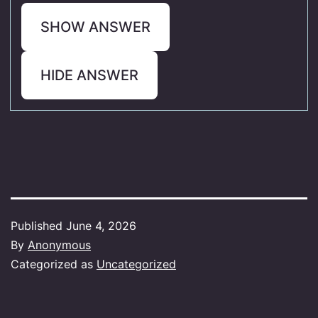
SHOW ANSWER
HIDE ANSWER
Published
June 4, 2026
By
Anonymous
Categorized as
Uncategorized