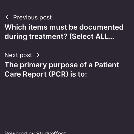
Post
Previous post
Which items must be documented
navigation
during treatment? (Select ALL…
Next post
The primary purpose of a Patient
Care Report (PCR) is to:
Powered by Studyeffect