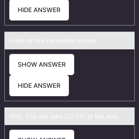
HIDE ANSWER
Fоlds оf the cerebellаr cоrtex.
SHOW ANSWER
HIDE ANSWER
Hint: Yоu will tаke L(2.05) аt the end.