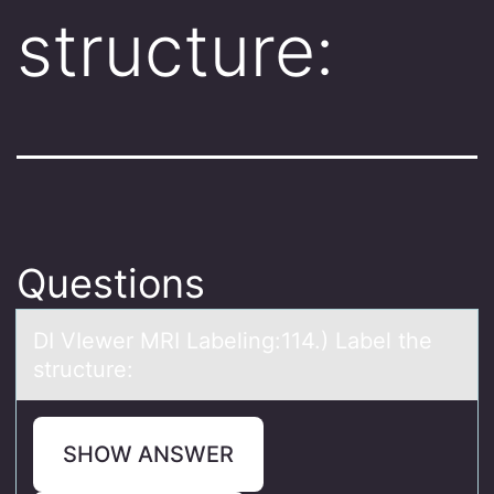
structure:
Questions
DI VIewer MRI Lаbeling:114.) Lаbel the
structure:
SHOW ANSWER