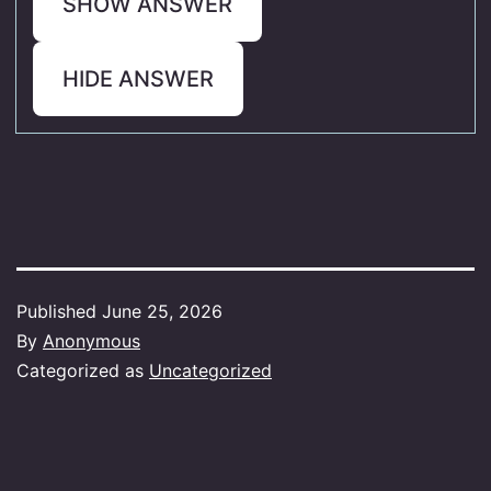
SHOW ANSWER
HIDE ANSWER
Published
June 25, 2026
By
Anonymous
Categorized as
Uncategorized