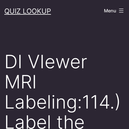
Skip
QUIZ LOOKUP
Menu
to
content
DI VIewer
MRI
Labeling:114.)
Label the