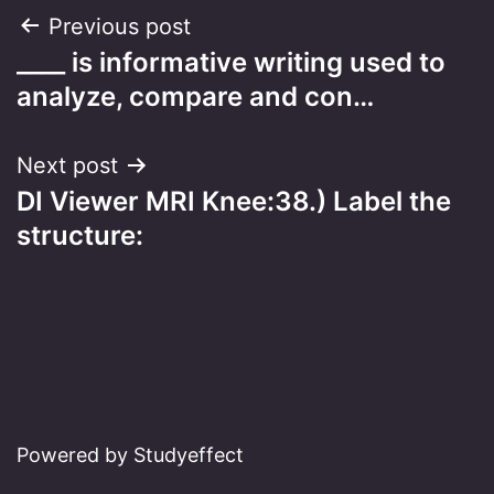
Post
Previous post
____ is informative writing used to
navigation
analyze, compare and con…
Next post
DI Viewer MRI Knee:38.) Label the
structure:
Powered by Studyeffect