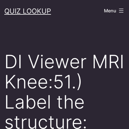
Skip
QUIZ LOOKUP
Menu
to
content
DI Viewer MRI
Knee:51.)
Label the
structure: