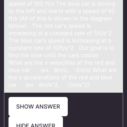
speed of 100 ft/s The blue car is driving
to the left and starts with a speed of 60
ft/s (All of this is shown in the diagram
below) The red car's speed is
increasing at a constant rate of 5ft/s^2
The blue car's speed is increasing at a
constant rate of 10ft/s^2 Our goal is to
find the time until the cars collide
What are the x velocities of the red and
blue car (ex 8m/s, -2m/s) What are
the x accelerations of the red and blue
car (ex 8m/s^2, -2m/s^2)
SHOW ANSWER
HIDE ANSWER