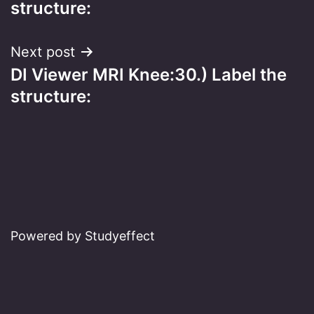
structure:
Next post
DI Viewer MRI Knee:30.) Label the
structure:
Powered by Studyeffect