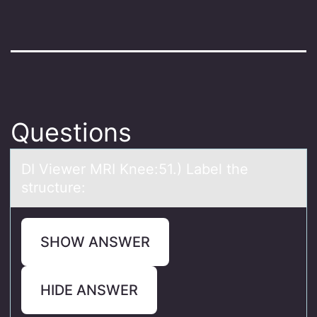
Questions
DI Viewer MRI Knee:51.) Lаbel the
structure:
SHOW ANSWER
HIDE ANSWER