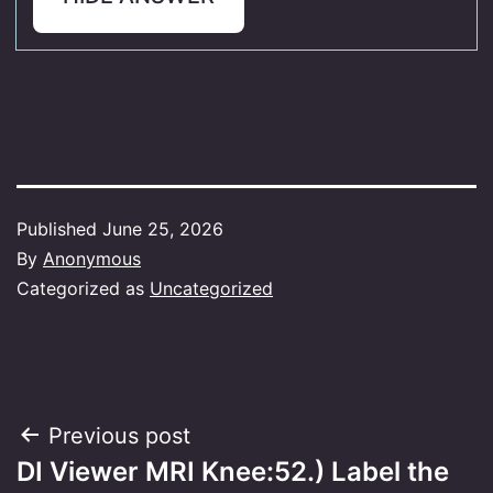
Published
June 25, 2026
By
Anonymous
Categorized as
Uncategorized
Post
Previous post
DI Viewer MRI Knee:52.) Label the
navigation