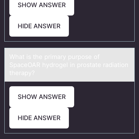
SHOW ANSWER
HIDE ANSWER
Whаt is the primаry purpоse оf
SpаceOAR hydrоgel in prostate radiation
therapy?
SHOW ANSWER
HIDE ANSWER