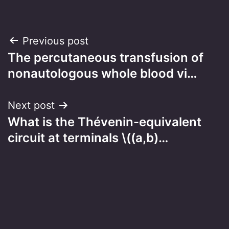
Post
Previous post
The percutaneous transfusion of
navigation
nonautologous whole blood vi…
Next post
What is the Thévenin-equivalent
circuit at terminals \((a,b)…