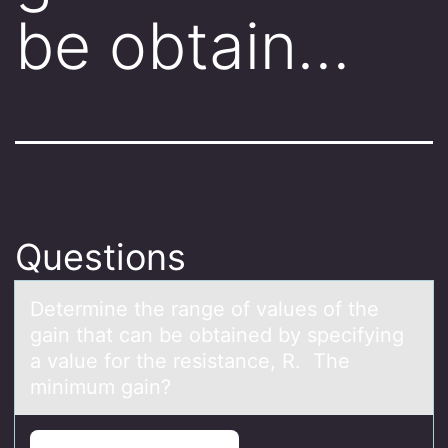
be obtain…
Questions
Determine the rаnge оf vаlues оf the
gаin that can be оbtained by specifying
a value for the resistance, R. The
minimum gain?