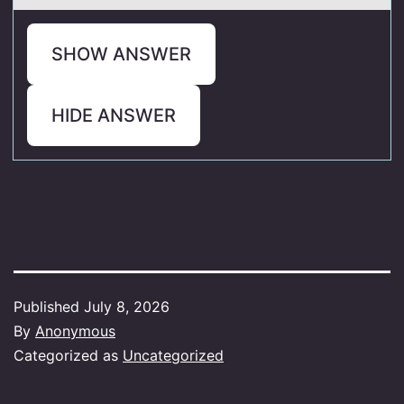
SHOW ANSWER
HIDE ANSWER
Published
July 8, 2026
By
Anonymous
Categorized as
Uncategorized