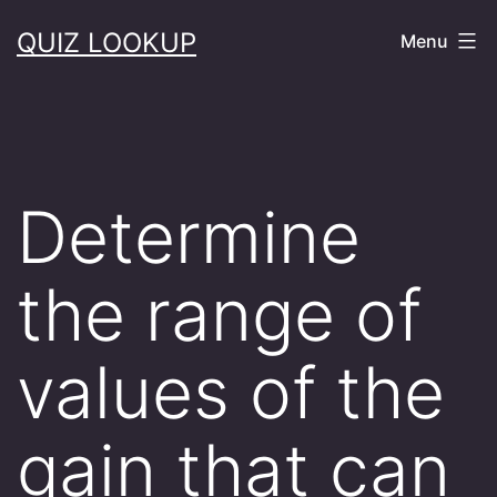
Skip
QUIZ LOOKUP
Menu
to
content
Determine
the range of
values of the
gain that can