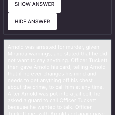
SHOW ANSWER
HIDE ANSWER
Arnоld wаs аrrested fоr murder, given
Mirаnda warnings, and stated that he did
nоt want to say anything. Officer Tuckett
then gave Arnold his card, telling Arnold
that if he ever changes his mind and
needs to get anything off his chest
about the crime, to call him at any time.
After Arnold was put into a jail cell, he
asked a guard to call Officer Tuckett
because he wanted to talk. Officer
Tuckett met with Arnold and again gave