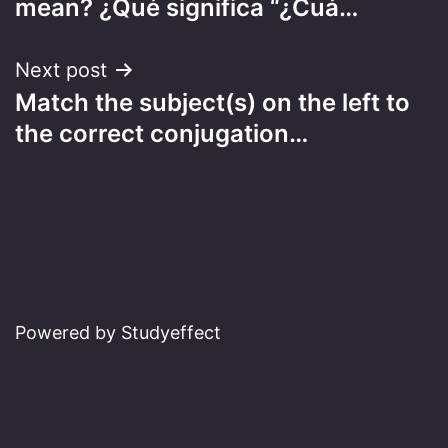
mean? ¿Qué significa “¿Cuá…
Next post
Match the subject(s) on the left to
the correct conjugation…
Powered by Studyeffect