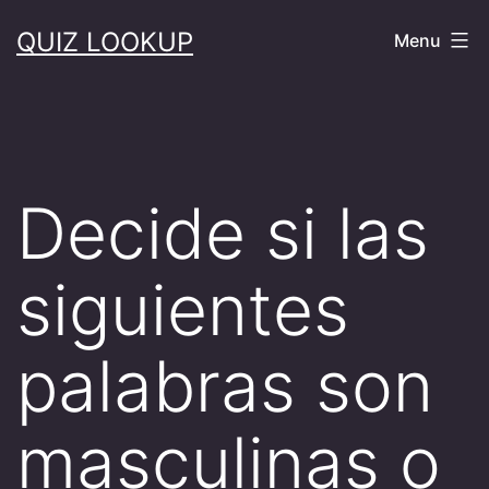
Skip
QUIZ LOOKUP
Menu
to
content
Decide si las
siguientes
palabras son
masculinas o