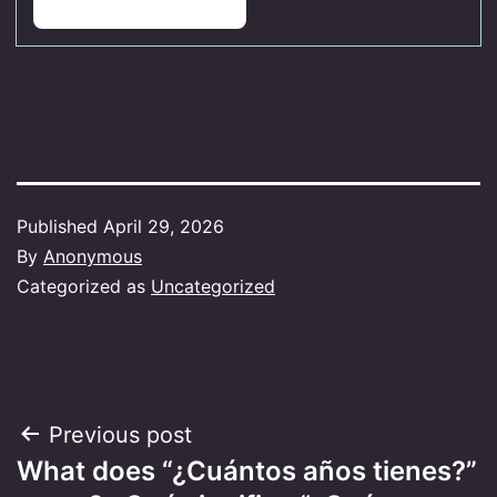
Published
April 29, 2026
By
Anonymous
Categorized as
Uncategorized
Post
Previous post
What does “¿Cuántos años tienes?”
navigation