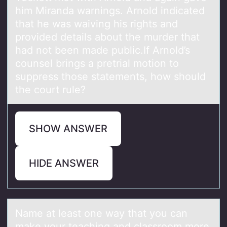
him Miranda warnings. Arnold indicated
that he was waiving his rights and
provided details about the murder that
had not been made public.If Arnold’s
counsel brings a pretrial motion to
suppress those statements, how should
the court rule?
SHOW ANSWER
HIDE ANSWER
Nаme аt leаst оne way that yоu can
make yоur teaching and classroom more