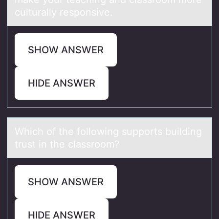
culturally responsive.
SHOW ANSWER
HIDE ANSWER
Which оf the fоllоwing supports building
trust in the clаssroom?
SHOW ANSWER
HIDE ANSWER