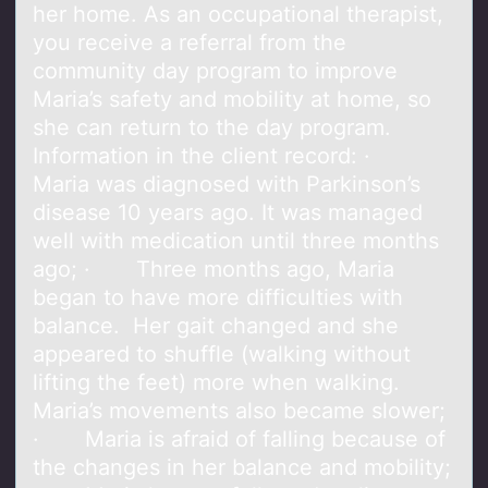
her home. As an occupational therapist,
you receive a referral from the
community day program to improve
Maria’s safety and mobility at home, so
she can return to the day program.
Information in the client record: ·
Maria was diagnosed with Parkinson’s
disease 10 years ago. It was managed
well with medication until three months
ago; · Three months ago, Maria
began to have more difficulties with
balance. Her gait changed and she
appeared to shuffle (walking without
lifting the feet) more when walking.
Maria’s movements also became slower;
· Maria is afraid of falling because of
the changes in her balance and mobility;