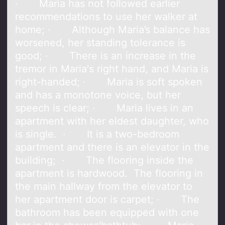
· Maria has not followed earlier
recommendations to use her walker at
home; · Although Maria’s balance has
worsened, her standing tolerance is
good; · There is an increase in the
tremor in Maria's right hand, and Maria is
right-handed; · Maria is soft spoken
and has a monotone voice, but her
speech is clear; · Maria lives in an
apartment with her eldest daughter, who
is single. · It is a two-bedroom
apartment and there is an elevator in the
building; · The flooring inside the
apartment is hardwood. The flooring in
the main hallway from the elevator to
her apartment door is carpet; · The
bathroom has been equipped with one