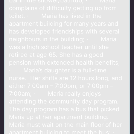
bar in the shower/bathtub; · Maria
complains of difficulty getting up from
toilet. · Maria has lived in the
apartment building for many years and
has developed friendships with several
neighbours in the building; · Maria
was a high school teacher until she
retired at age 65. She has a good
pension with extended health benefits;
· Maria’s daughter is a full-time
nurse. Her shifts are 12 hours long, and
either 7:00am – 7:00pm, or 7:00pm –
7:00am; · Maria really enjoys
attending the community day program.
The day program has a bus that picked
Maria up at her apartment building.
Maria must wait on the main floor of her
apartment building to meet the bus; ·