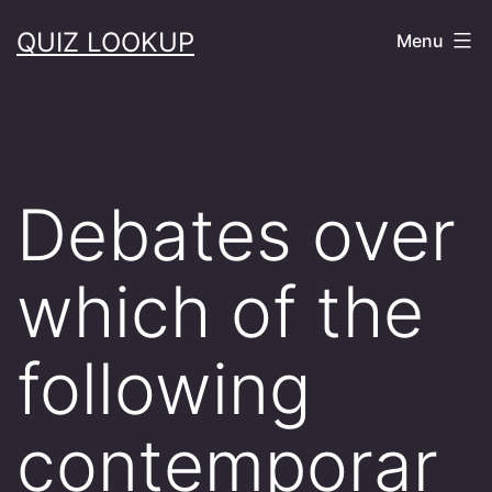
Skip
QUIZ LOOKUP
Menu
to
content
Debates over
which of the
following
contemporar