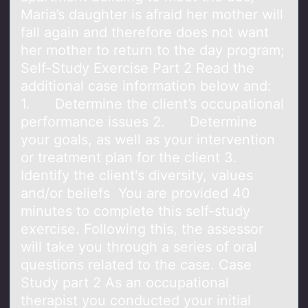
Maria’s daughter is afraid her mother will
fall again and therefore does not want
her mother to return to the day program;
Self-Study Exercise Part 2 Read the
additional case information below and:
1. Determine the client’s occupational
performance issues 2. Determine
your goals, as well as your intervention
or treatment plan for the client 3.
Identify the client's diversity, values
and/or beliefs You are provided 40
minutes to complete this self-study
exercise. Following this, the assessor
will take you through a series of oral
questions related to the case. Case
Study part 2 As an occupational
therapist you conducted your initial