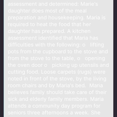
assessment and determined: Marie's
daughter does most of the meal
preparation and housekeeping. Maria is
required to heat the food that her
daughter has prepared. A kitchen
assessment identified that Maria has
difficulties with the following: o lifting
pots from the cupboard to the stove and
from the stove to the table, o opening
the oven door o picking up utensils and
cutting food. Loose carpets (rugs) were
noted in front of the stove, by the living
room chairs and by Maria's bed. Maria
believes family should take care of their
sick and elderly family members. Maria
attends a community day program for
seniors three afternoons a week. She