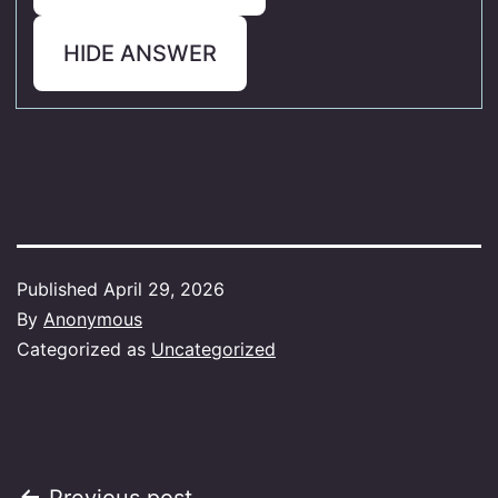
HIDE ANSWER
Published
April 29, 2026
By
Anonymous
Categorized as
Uncategorized
Previous post