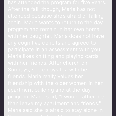
has attended the program for five years.
After the fall, though, Maria has not
attended because she’s afraid of falling
again. Maria wants to return to the day
program and remain in her own home
with her daughter. Maria does not have
any cognitive deficits and agreed to
participate in an assessment with you.
Maria likes knitting and playing cards
with her friends. After church on
Sundays, she enjoys tea with her
friends. Maria really values her
friendship with the older women in her
apartment building and at the day
program. Maria said, "I would rather die
than leave my apartment and friends."
Maria said she is afraid to stay alone in