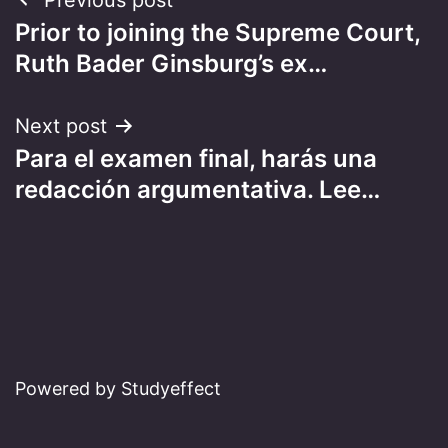
Post
Prior to joining the Supreme Court,
navigation
Ruth Bader Ginsburg’s ex…
Next post
Para el examen final, harás una
redacción argumentativa. Lee…
Powered by Studyeffect