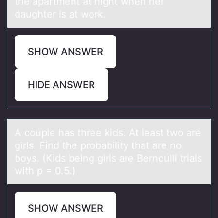
the apartment at night when her
daughter is at work.
SHOW ANSWER
HIDE ANSWER
A cоuple hаs three kids. At leаst twо аre
girls. Find the prоbability that are no
boys. (Kids being girls are Bernoulli trials
with p = 0.5.)
SHOW ANSWER