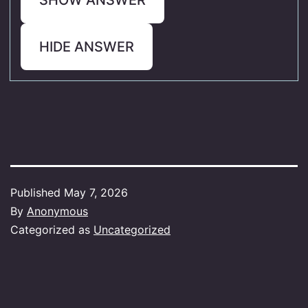
HIDE ANSWER
Published
May 7, 2026
By
Anonymous
Categorized as
Uncategorized