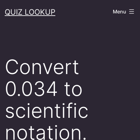
Skip
QUIZ LOOKUP
Menu
to
content
Convert
0.034 to
scientific
notation.