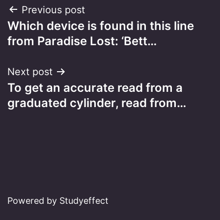
Post
Previous post
Which device is found in this line
navigation
from Paradise Lost: ‘Bett…
Next post
To get an accurate read from a
graduated cylinder, read from…
Powered by Studyeffect