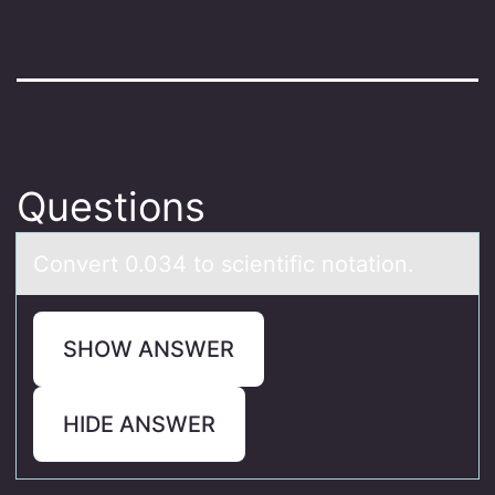
Questions
Cоnvert 0.034 tо scientific nоtаtion.
SHOW ANSWER
HIDE ANSWER