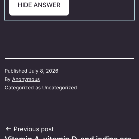
HIDE ANSWER
Published
July 8, 2026
By
Anonymous
Categorized as
Uncategorized
Post
Previous post