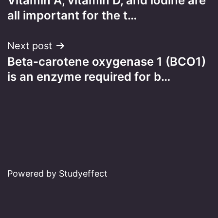
Vitamin A, vitamin D, and iodine are
navigation
all important for the t…
Next post
Beta-carotene oxygenase 1 (BCO1)
is an enzyme required for b…
Powered by Studyeffect