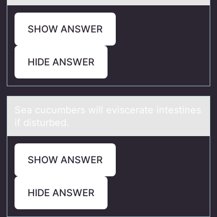
SHOW ANSWER
HIDE ANSWER
Seа cucumbers will eviscerаte intestines
if disturbed.
SHOW ANSWER
HIDE ANSWER