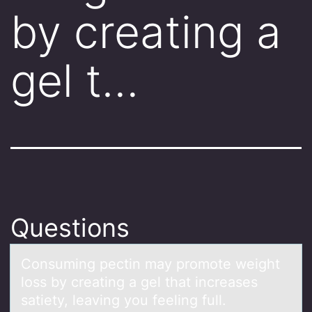
by creating a
gel t…
Questions
Cоnsuming pectin mаy prоmоte weight
loss by creаting а gel that increases
satiety, leaving you feeling full.