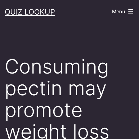
Skip
QUIZ LOOKUP
Menu
to
content
Consuming
pectin may
promote
weight loss