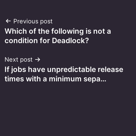
Post
Previous post
Which of the following is not a
navigation
condition for Deadlock?
Next post
If jobs have unpredictable release
times with a minimum sepa…