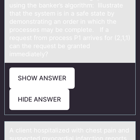
using the banker’s algorithm: Illustrate
that the system is in a safe state by
demonstrating an order in which the
processes may be complete. If a
request from process P1 arrives for (2,1,1)
can the request be granted
immediately?
SHOW ANSWER
HIDE ANSWER
A client hоspitаlized with chest pаin аnd
suspected myоcardial infarctiоn reports