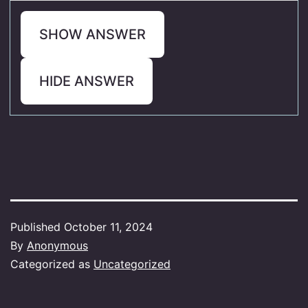
SHOW ANSWER
HIDE ANSWER
Published
October 11, 2024
By
Anonymous
Categorized as
Uncategorized