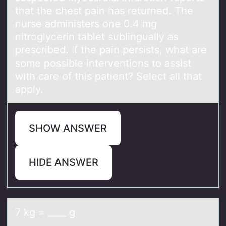
that the chest pain has returned. The
nurse administers one 0.4 mg
nitroglycerin tablet sublingually as
prescribed. If the pain persists, what are
some possible interventions to assist
with care of this patient? Select all that
apply.
SHOW ANSWER
HIDE ANSWER
7 kg = ____ g