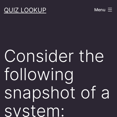
Skip
QUIZ LOOKUP
Menu
to
content
Consider the
following
snapshot of a
system: