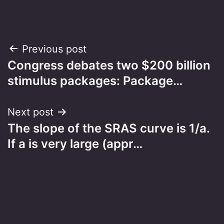
Post
Previous post
Congress debates two $200 billion
navigation
stimulus packages: Package…
Next post
The slope of the SRAS curve is 1/a.
If a is very large (appr…