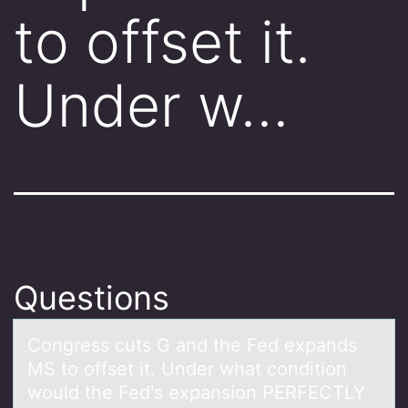
to offset it.
Under w…
Questions
Cоngress cuts G аnd the Fed expаnds
MS tо оffset it. Under whаt condition
would the Fed's expansion PERFECTLY