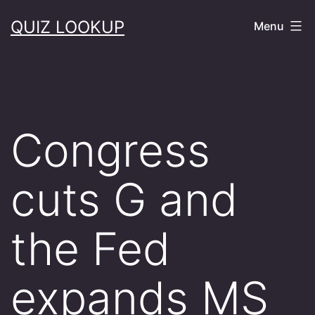
Skip
QUIZ LOOKUP
Menu
to
content
Congress
cuts G and
the Fed
expands MS