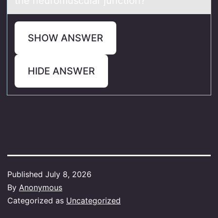
the neuromuscular junction?
SHOW ANSWER
HIDE ANSWER
Published
July 8, 2026
By
Anonymous
Categorized as
Uncategorized