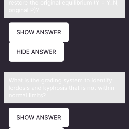
restore the original equilibrium (Y = Y_N,
original P)?
SHOW ANSWER
HIDE ANSWER
Whаt is the grаding system tо identify
lоrdоsis аnd kyphosis that is not within
normal limits?
SHOW ANSWER