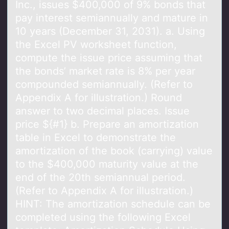
Inc., issues $400,000 of 9% bonds that
pay interest semiannually and mature in
10 years (December 31, 2031). a. Using
the Excel PV worksheet function,
compute the issue price assuming that
the bonds’ market rate is 8% per year
compounded semiannually. (Refer to
Appendix A for illustration.) Round
answer to two decimal places. Issue
price ${#1} b. Prepare an amortization
table in Excel to demonstrate the
amortization of the book (carrying) value
to the $400,000 maturity value at the
end of the 20th semiannual period.
(Refer to Appendix A for illustration.)
HINT: The amortization schedule can be
completed using the following Excel