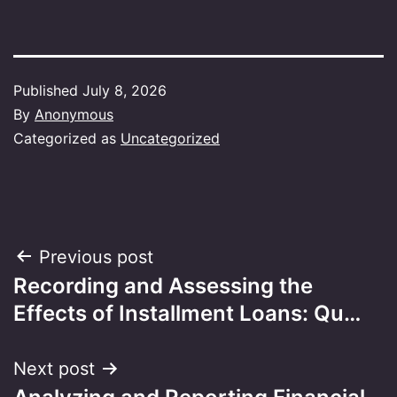
Published
July 8, 2026
By
Anonymous
Categorized as
Uncategorized
Post
Previous post
Recording and Assessing the
navigation
Effects of Installment Loans: Qu…
Next post