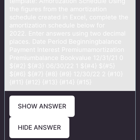
template: Amortization Schedule Using
the figures from the amortization
schedule created in Excel, complete the
amortization schedule below for
2022. Enter answers using two decimal
places. Date Period Beginningbalance
Payment Interest Premiumamortization
Premiumbalance Bookvalue 12/31/21 0
${#2} ${#3} 06/30/22 1 ${#4} ${#5}
${#6} ${#7} {#8} {#9} 12/30/22 2 {#10}
{#11} {#12} {#13} {#14} {#15}
SHOW ANSWER
HIDE ANSWER