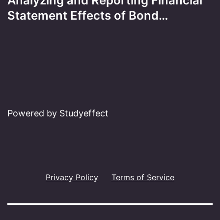
Analyzing and Reporting Financial
Statement Effects of Bond…
Powered by Studyeffect
Privacy Policy
Terms of Service