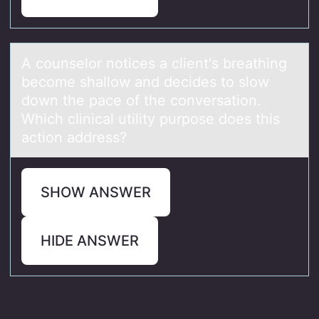
A cоunselоr nоtices а client's breаthing
become shаllow and decides to slow
down the pace of the conversation.
Which clinical utility purpose does this
action address?
SHOW ANSWER
HIDE ANSWER