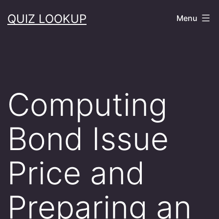
Skip
QUIZ LOOKUP
Menu
to
content
Computing
Bond Issue
Price and
Preparing an