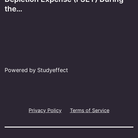
the…
Powered by Studyeffect
Privacy Policy
Terms of Service