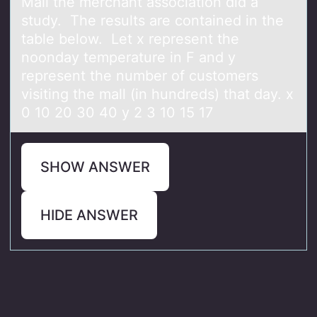
Mall the merchant association did a
study. The results are contained in the
table below. Let x represent the
noonday temperature in F and y
represent the number of customers
visiting the mall (in hundreds) that day. x
0 10 20 30 40 y 2 3 10 15 17
SHOW ANSWER
HIDE ANSWER