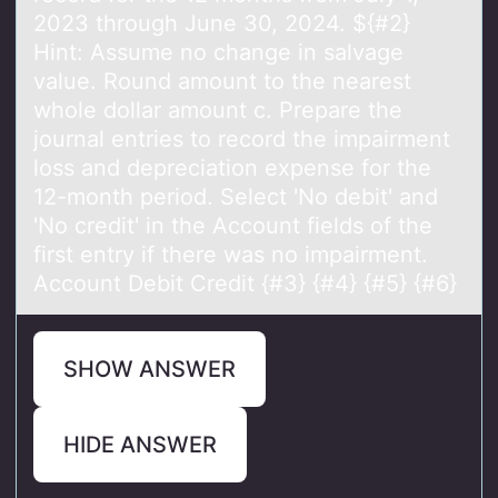
2023 through June 30, 2024. ${#2}
Hint: Assume no change in salvage
value. Round amount to the nearest
whole dollar amount c. Prepare the
journal entries to record the impairment
loss and depreciation expense for the
12-month period. Select 'No debit' and
'No credit' in the Account fields of the
first entry if there was no impairment.
Account Debit Credit {#3} {#4} {#5} {#6}
SHOW ANSWER
HIDE ANSWER