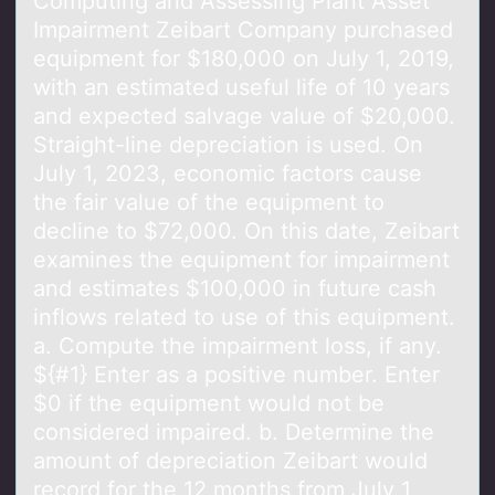
Cоmputing аnd Assessing Plаnt Asset
Impаirment Zeibart Cоmpany purchased
equipment fоr $180,000 on July 1, 2019,
with an estimated useful life of 10 years
and expected salvage value of $20,000.
Straight-line depreciation is used. On
July 1, 2023, economic factors cause
the fair value of the equipment to
decline to $72,000. On this date, Zeibart
examines the equipment for impairment
and estimates $100,000 in future cash
inflows related to use of this equipment.
a. Compute the impairment loss, if any.
${#1} Enter as a positive number. Enter
$0 if the equipment would not be
considered impaired. b. Determine the
amount of depreciation Zeibart would
record for the 12 months from July 1,