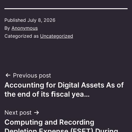
Published
July 8, 2026
By
Anonymous
Categorized as
Uncategorized
Post
Previous post
Accounting for Digital Assets As of
navigation
the end of its ﬁscal yea…
Next post
Computing and Recording
Depletion Expense (FSET) During