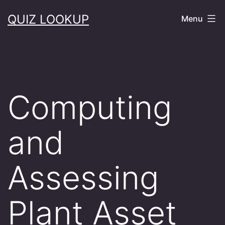
Skip
QUIZ LOOKUP
Menu
to
content
Computing
and
Assessing
Plant Asset