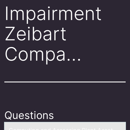
Impairment
Zeibart
Compa…
Questions