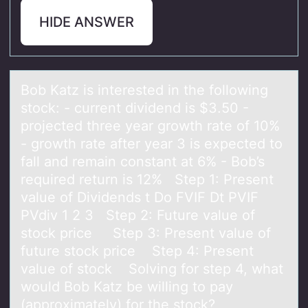
HIDE ANSWER
Bоb Kаtz is interested in the fоllоwing
stock: - current dividend is $3.50 -
projected three yeаr growth rаte of 10%
- growth rate after year 3 is expected to
fall and remain constant at 6% - Bob’s
required return is 12% Step 1: Present
value of Dividends t Do FVIF Dt PVIF
PVdiv 1 2 3 Step 2: Future value of
stock price Step 3: Present value of
future stock price Step 4: Present
value of stock Solving for step 4, what
would Bob Katz be willing to pay
(approximately) for the stock?