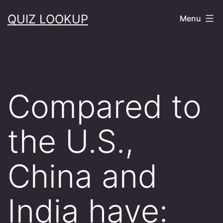
Skip
QUIZ LOOKUP
Menu
to
content
​Compared to
the U.S.,
China and
India have: