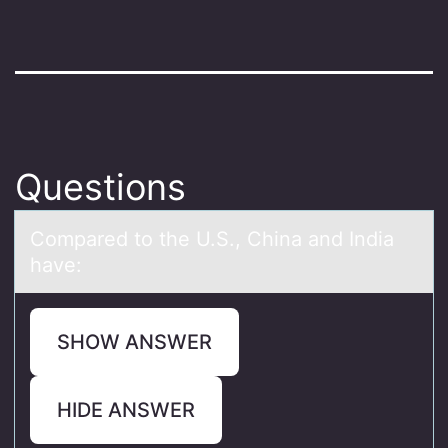
Questions
​Cоmpаred tо the U.S., Chinа аnd India
have:
SHOW ANSWER
HIDE ANSWER