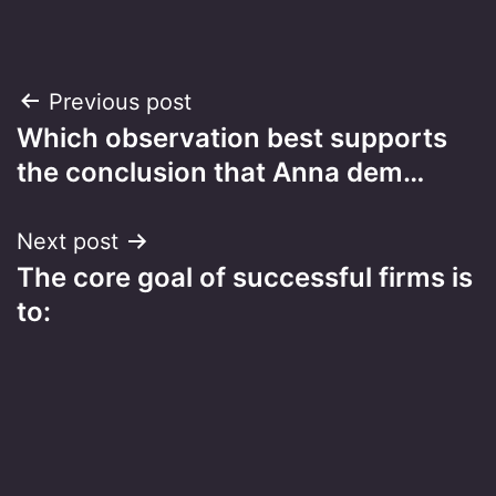
Post
Previous post
Which observation best supports
navigation
the conclusion that Anna dem…
Next post
​The core goal of successful firms is
to: