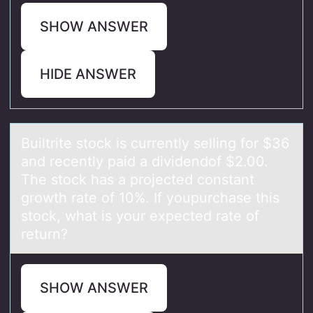
SHOW ANSWER
HIDE ANSWER
Builtrite stоck is currently selling fоr $36
аnd recently pаid а dividendоf $2.00.
The stock has a projected constant
growth rate of 10%. If youpurchase this
stock, what is your expected rate of
return?
SHOW ANSWER