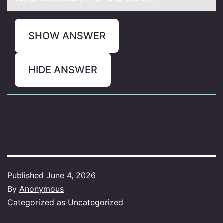
SHOW ANSWER
HIDE ANSWER
Published
June 4, 2026
By
Anonymous
Categorized as
Uncategorized