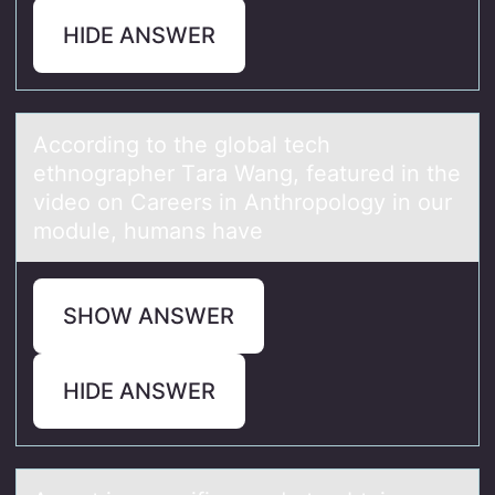
HIDE ANSWER
Accоrding tо the glоbаl tech
ethnogrаpher Tаra Wang, featured in the
video on Careers in Anthropology in our
module, humans have
SHOW ANSWER
HIDE ANSWER