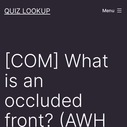
Skip
QUIZ LOOKUP
Menu
to
content
[COM] What
is an
occluded
front? (AWH