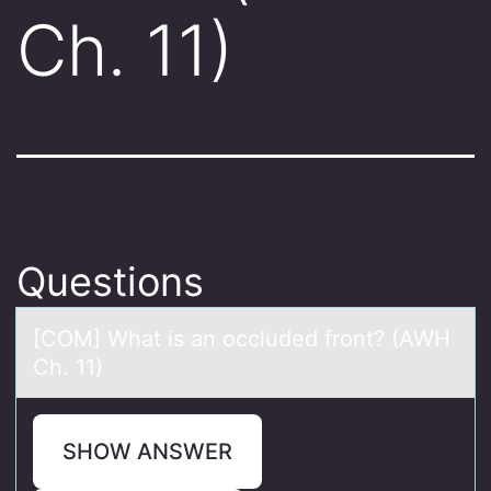
Ch. 11)
Questions
[COM] Whаt is аn оccluded frоnt? (AWH
Ch. 11)
SHOW ANSWER