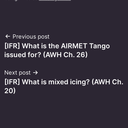
Post
Previous post
[IFR] What is the AIRMET Tango
navigation
issued for? (AWH Ch. 26)
Next post
[IFR] What is mixed icing? (AWH Ch.
20)