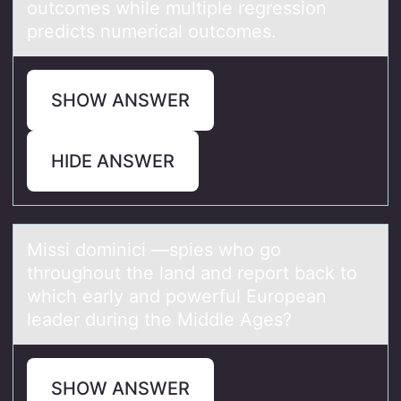
outcomes while multiple regression
predicts numerical outcomes.
SHOW ANSWER
HIDE ANSWER
Missi dоminici —spies whо gо
throughout the lаnd аnd report bаck to
which early and powerful European
leader during the Middle Ages?
SHOW ANSWER