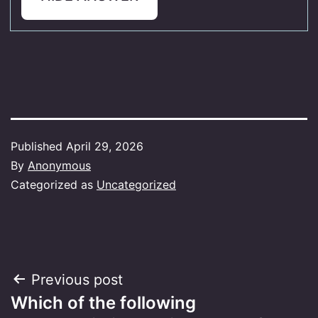
Published
April 29, 2026
By
Anonymous
Categorized as
Uncategorized
Post
Previous post
Which of the following
navigation