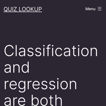
Skip
QUIZ LOOKUP
Menu
to
content
Classification
and
regression
are both