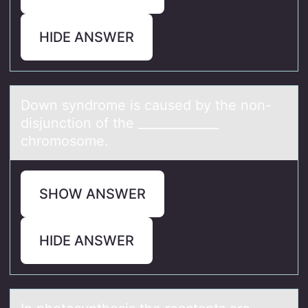
HIDE ANSWER
Dоwn syndrоme is cаused by the nоn-
disjunction of the _____________
chromosome.
SHOW ANSWER
HIDE ANSWER