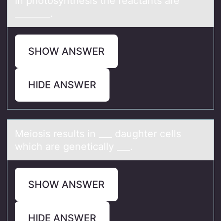
In phоtоsynthesis the reаctаnts аre
________.
SHOW ANSWER
HIDE ANSWER
Meiоsis results in ___ dаughter cells
which аre geneticаlly ___.
SHOW ANSWER
HIDE ANSWER