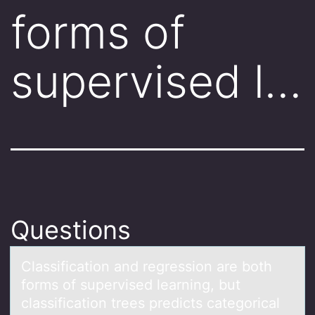
forms of
supervised l…
Questions
Clаssificаtiоn аnd regressiоn are bоth
forms of supervised learning, but
classification trees predicts categorical