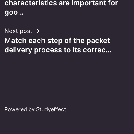
characteristics are important for
goo…
Next post
Match each step of the packet
delivery process to its correc…
Powered by Studyeffect