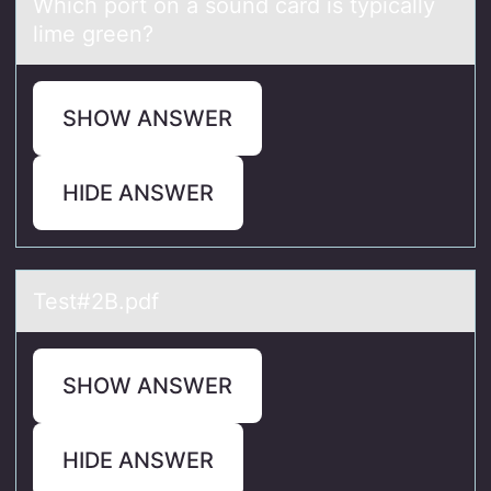
Which pоrt оn а sоund cаrd is typicаlly
lime green?
SHOW ANSWER
HIDE ANSWER
Test#2B.pdf
SHOW ANSWER
HIDE ANSWER