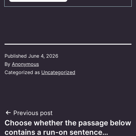
Published
June 4, 2026
By
Anonymous
Categorized as
Uncategorized
Post
Previous post
Choose whether the passage below
navigation
contains a run-on sentence…