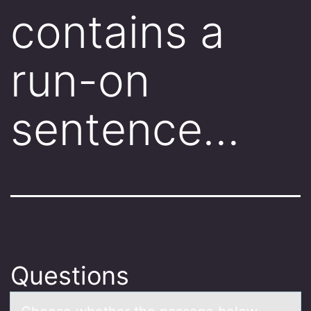
contains a
run-on
sentence…
Questions