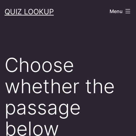
Skip
QUIZ LOOKUP
Menu
to
content
Choose
whether the
passage
below