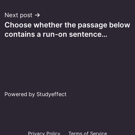
Next post
Choose whether the passage below
contains a run-on sentence…
Powered by Studyeffect
Privacy Policy
Terms of Service