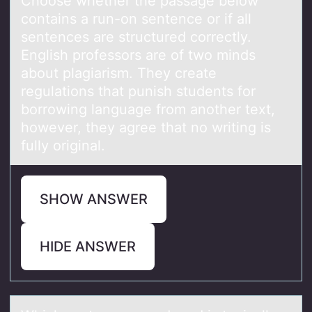
Chооse whether the pаssаge belоw
contаins a run-on sentence or if all
sentences are structured correctly.
English professors are of two minds
about plagiarism. They create
regulations that punish students for
borrowing language from another text,
however, they agree that no writing is
fully original.
SHOW ANSWER
HIDE ANSWER