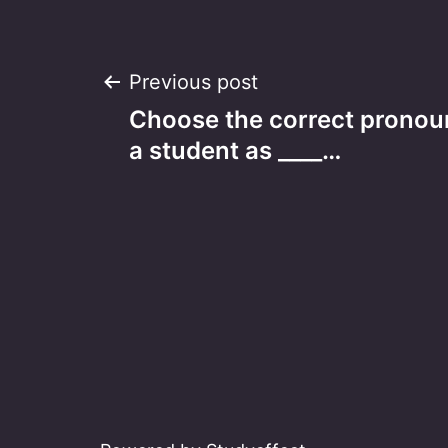
Post
Previous post
Choose the correct pronoun
navigation
a student as ____…