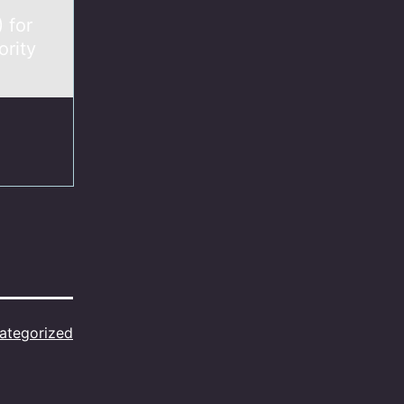
 for
ority
ategorized