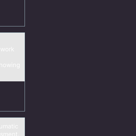
 work
showing
aumatic
ssment,