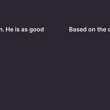
. He is as good
Based on the c