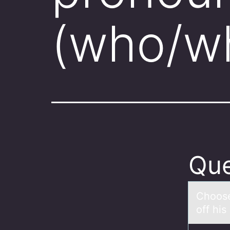
(who/wh
Que
Chооse
off his