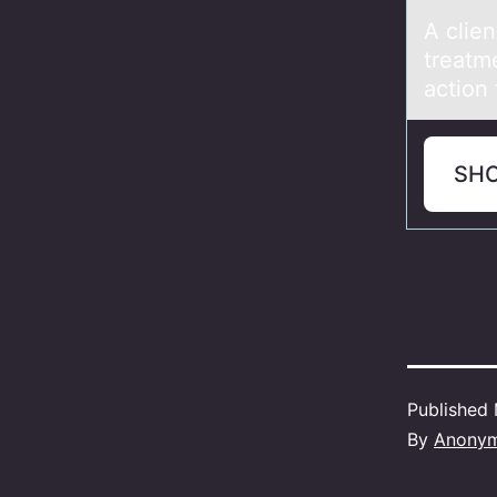
A clie
treаtme
action 
SH
Published
By
Anony