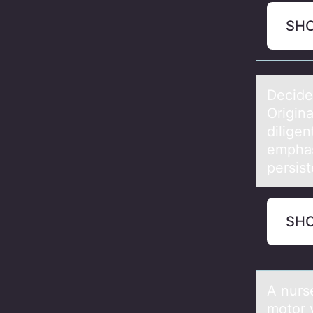
SH
Decide 
Origin
diligen
emphas
persis
SH
A nurse
motor 