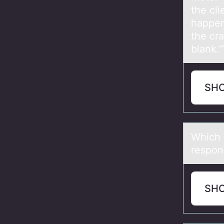
the cli
happen
the cra
blank.
SH
Which о
respons
SH