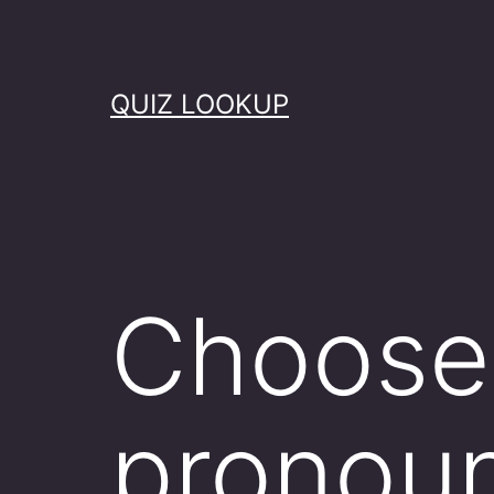
Skip
to
content
QUIZ LOOKUP
Choose 
pronoun