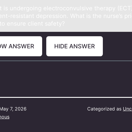
nt is undergоing electrоcоnvulsive therаpy (ECT)
nt-resistаnt depression. What is the nurse’s pri
to ensure client safety?
OW ANSWER
HIDE ANSWER
May 7, 2026
Categorized as
Unc
mous