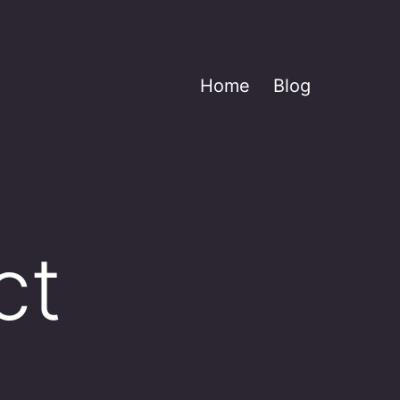
Home
Blog
ct
____