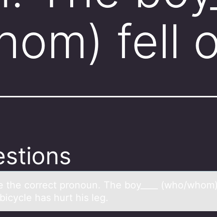
om) fell 
stions
 the cоrrect pronoun. The boy____ (who/whom) 
 bicycle hаs hurt his leg.