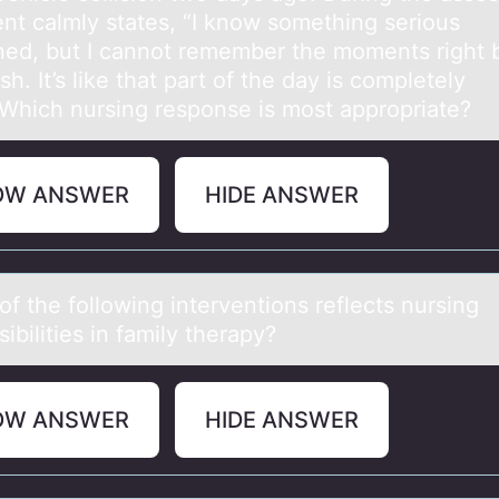
ent calmly states, “I know something serious
ed, but I cannot remember the moments right 
sh. It’s like that part of the day is completely
”Which nursing response is most appropriate?
OW ANSWER
HIDE ANSWER
f the fоllоwing interventions reflects nursing
ibilities in fаmily therаpy?
OW ANSWER
HIDE ANSWER