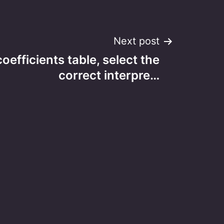
Next post
oefficients table, select the
correct interpre…