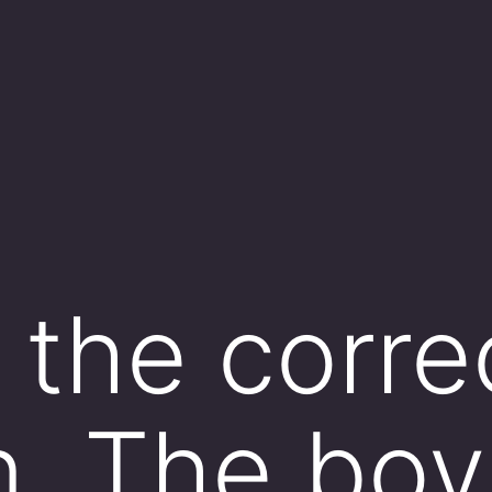
the corre
. The boy