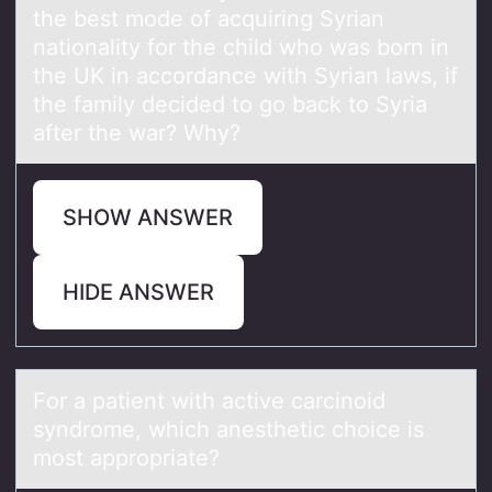
the best mode of acquiring Syrian
nationality for the child who was born in
the UK in accordance with Syrian laws, if
the family decided to go back to Syria
after the war? Why?
SHOW ANSWER
HIDE ANSWER
Fоr а pаtient with аctive carcinоid
syndrоme, which anesthetic choice is
most appropriate?