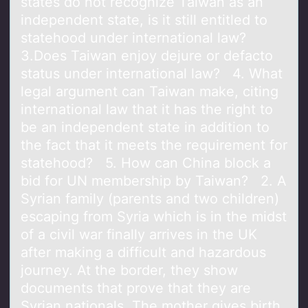
states do not recognize Taiwan as an
independent state, is it still entitled to
statehood under international law?
3.Does Taiwan enjoy dejure or defacto
status under international law? 4. What
legal argument can Taiwan make, citing
international law that it has the right to
be an independent state in addition to
the fact that it meets the requirement for
statehood? 5. How can China block a
bid for UN membership by Taiwan? 2. A
Syrian family (parents and two children)
escaping from Syria which is in the midst
of a civil war finally arrives in the UK
after making a difficult and hazardous
journey. At the border, they show
documents that prove that they are
Syrian nationals. The mother gives birth