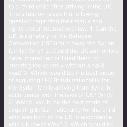
to a third child after arriving in the UK.
This situation raises the following
question regarding their status and
rights under international law. 1. Can the
UK, a signatory to the Refugee
Convention (1951) turn away the Syrian
family? Why? 2. Could the UK authorities
have imprisoned or fined them for
entering the country without a valid
visa? 3. Which would be the best mode
of acquiring UK/ British nationality for
the Syrian family arriving from Syria in
accordance with the laws of UK? Why?
4. Which would be the best mode of
acquiring British nationality for the child
who was born in the UK in accordance
with UK laws? Why? 5. Which would be