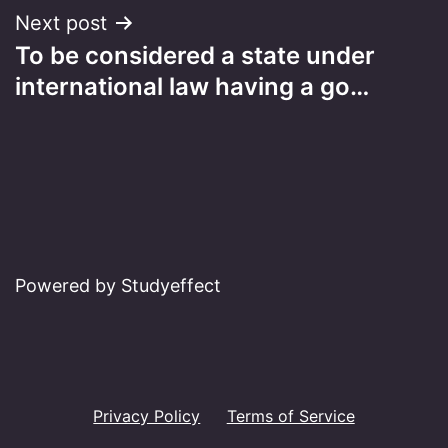
Next post
To be considered a state under
international law having a go…
Powered by Studyeffect
Privacy Policy
Terms of Service