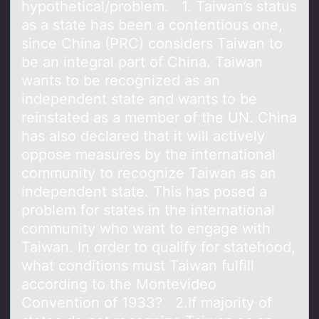
hypothetical/problem. 1. Taiwan’s status
as a state has been a contentious one,
since China (PRC) considers Taiwan to
be an integral part of China. Taiwan
wants to be recognized as an
independent state and wants to be
reinstated as a member of the UN. China
has also declared that it will actively
oppose measures by the international
community to recognize Taiwan as an
independent state. This has posed a
problem for states in the international
community who want to engage with
Taiwan. In order to qualify for statehood,
what conditions must Taiwan fulfill
according to the Montevideo
Convention of 1933? 2.If majority of