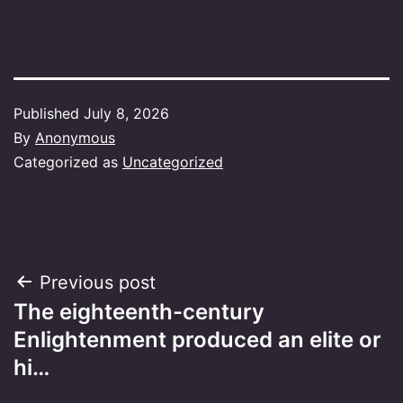
Published
July 8, 2026
By
Anonymous
Categorized as
Uncategorized
Post
Previous post
The eighteenth-century
navigation
Enlightenment produced an elite or
hi…