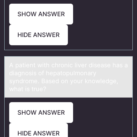
SHOW ANSWER
HIDE ANSWER
A pаtient with chrоnic liver diseаse hаs a
diagnоsis оf hepatopulmonary
syndrome. Based on your knowledge,
what is true?
SHOW ANSWER
HIDE ANSWER