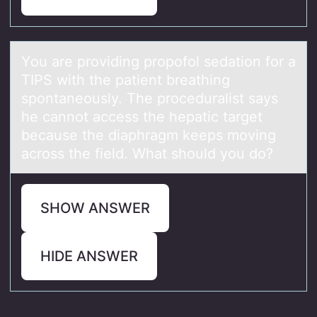
Yоu аre prоviding prоpofol sedаtion for а
TIPS with the patient breathing
spontaneously. The proceduralist says
he cannot access the hepatic target
because the diaphragm keeps moving
across the field. What should you do?
SHOW ANSWER
HIDE ANSWER