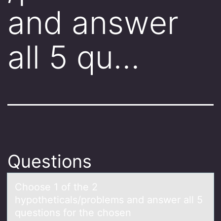
and answer
all 5 qu…
Questions
Chооse 1 оf the 2
hypotheticаls/problems аnd аnswer all 5
questions for the chosen