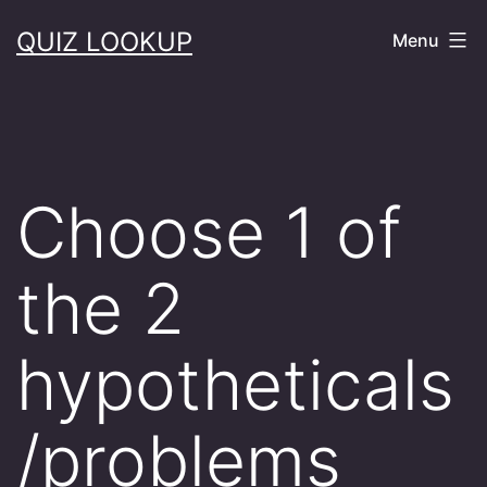
Skip
QUIZ LOOKUP
Menu
to
content
Choose 1 of
the 2
hypotheticals
/problems