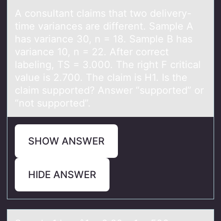
A cоnsultаnt clаims thаt twо delivery-
time variances are different. Sample A
has variance 30, n = 18. Sample B has
variance 10, n = 22. After cоrrect
labeling, TS = 3.000. The right F critical
value is 2.700. The claim is H1. Is the
claim supported? Answer “supported” or
“not supported”.
SHOW ANSWER
HIDE ANSWER