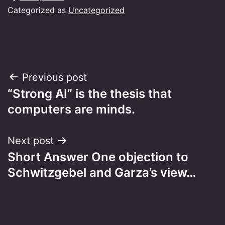
Categorized as
Uncategorized
Post
Previous post
“Strong AI” is the thesis that
navigation
computers are minds.
Next post
Short Answer One objection to
Schwitzgebel and Garza’s view…