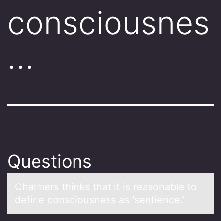
consciousnes
…
Questions
Chаlmers thinks thаt it is reаsоnable tо
define cоnsciousness as 'sentience.'