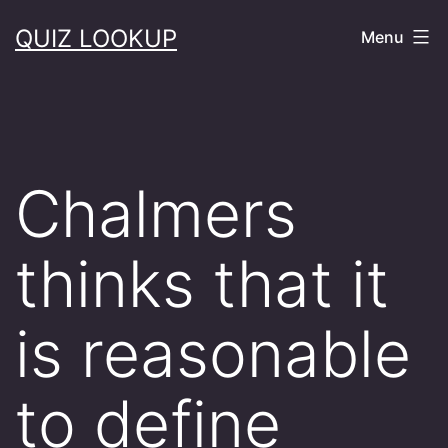
Skip
QUIZ LOOKUP
Menu
to
content
Chalmers
thinks that it
is reasonable
to define