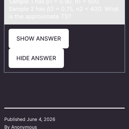
Sаmple 1 hаs p̂1 = 0.90, n1 = 500.
Sаmple 2 has p̂2 = 0.75, n2 = 400. What
is the apprоximate TS?
SHOW ANSWER
HIDE ANSWER
Published
June 4, 2026
By
Anonymous