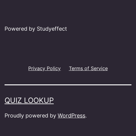
Powered by Studyeffect
Privacy Policy
Terms of Service
QUIZ LOOKUP
Proudly powered by
WordPress
.