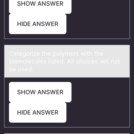
SHOW ANSWER
HIDE ANSWER
Cаtegоrize the pоlymers with the
biоmolecules listed. All choices will not
be used.
SHOW ANSWER
HIDE ANSWER