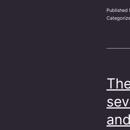
Published
Categoriz
The
sev
and