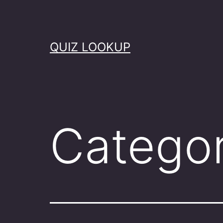
Skip
to
content
QUIZ LOOKUP
Catego