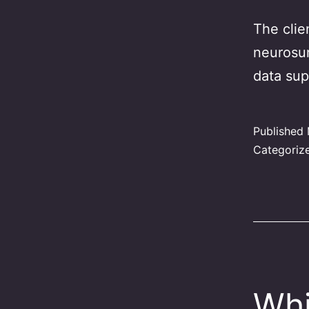
The clie
neurosur
data sup
Published
Categoriz
Whi