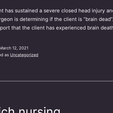
nt has sustained a severe closed head injury an
geon is determining if the client is “brain dead
port that the client has experienced brain deat
March 12, 2021
ed as
Uncategorized
ch nursing