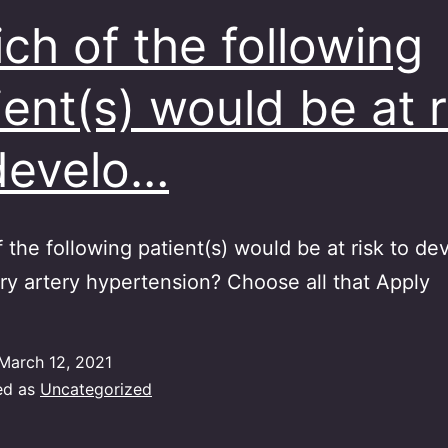
ch of the following
ient(s) would be at r
develo…
 the following patient(s) would be at risk to de
y artery hypertension? Choose all that Apply
March 12, 2021
ed as
Uncategorized