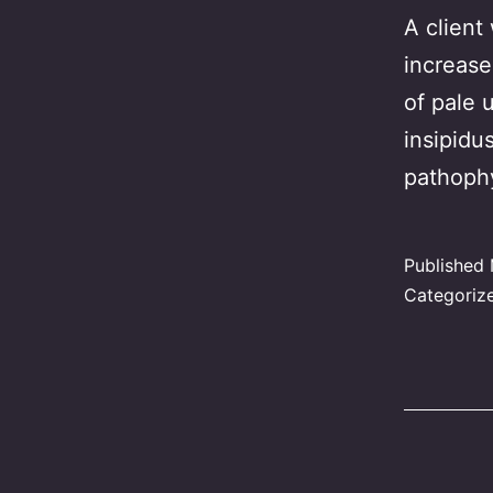
A client
increase
of pale 
insipidu
pathoph
Published
Categoriz