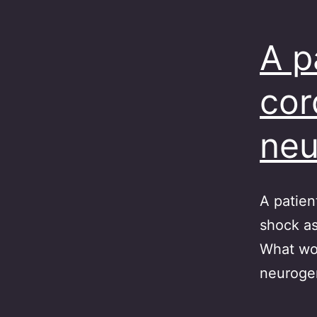
A p
cor
neu
A patien
shock as
What wou
neuroge