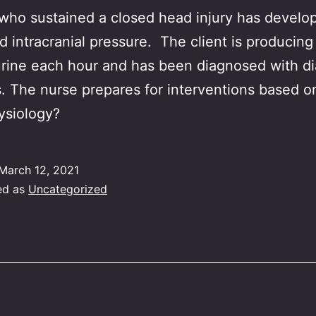
 who sustained a closed head injury has develo
d intracranial pressure. The client is producing 
urine each hour and has been diagnosed with d
s. The nurse prepares for interventions based 
ysiology?
March 12, 2021
ed as
Uncategorized