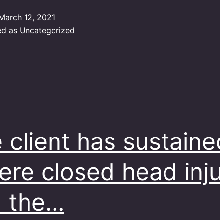
March 12, 2021
ed as
Uncategorized
 client has sustaine
ere closed head inj
 the…