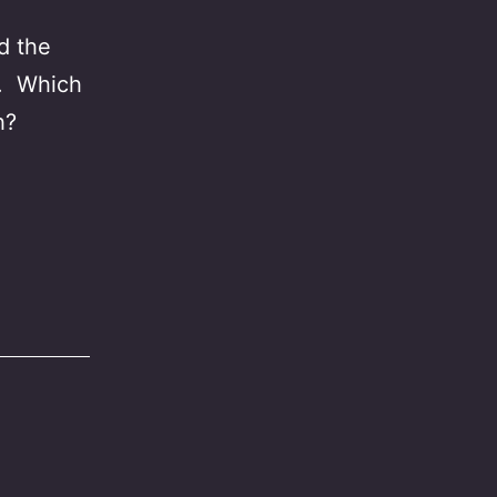
d the
”. Which
h?