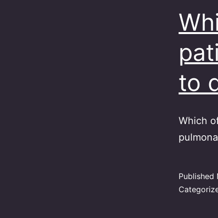
Whi
pat
to 
Which of
pulmonar
Published
Categoriz