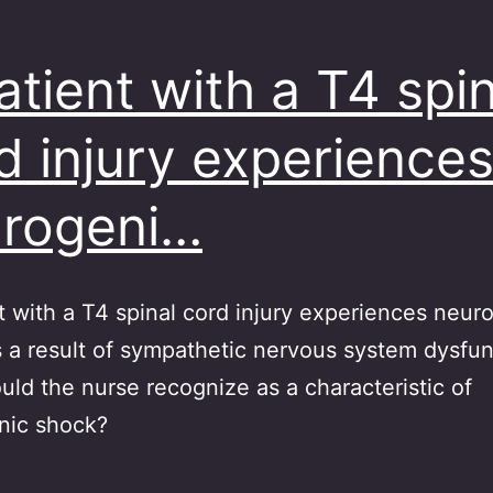
atient with a T4 spin
d injury experience
rogeni…
t with a T4 spinal cord injury experiences neur
 a result of sympathetic nervous system dysfu
ld the nurse recognize as a characteristic of
nic shock?