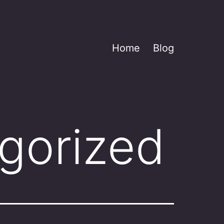
Home
Blog
gorized