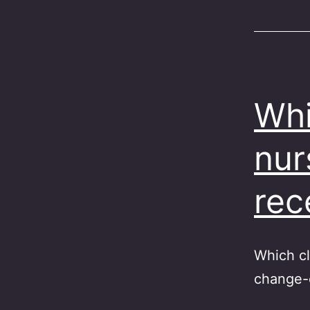
Whi
nur
rec
Which cl
change-o