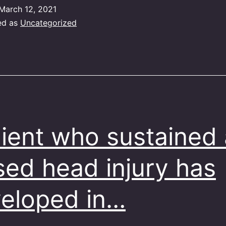
March 12, 2021
ed as
Uncategorized
lient who sustained 
sed head injury has
eloped in…