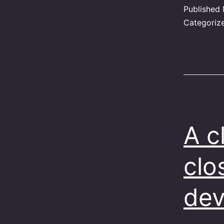
Published
Categoriz
A c
clo
dev