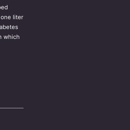
ped
one liter
iabetes
on which