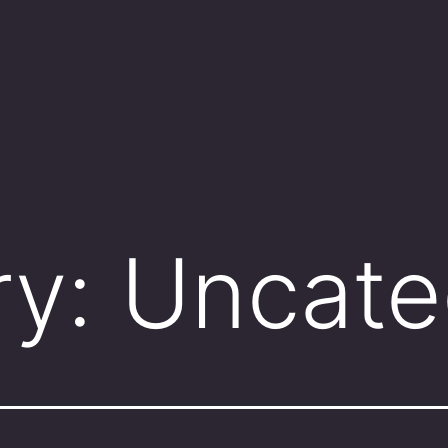
ry:
Uncate