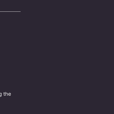
g the