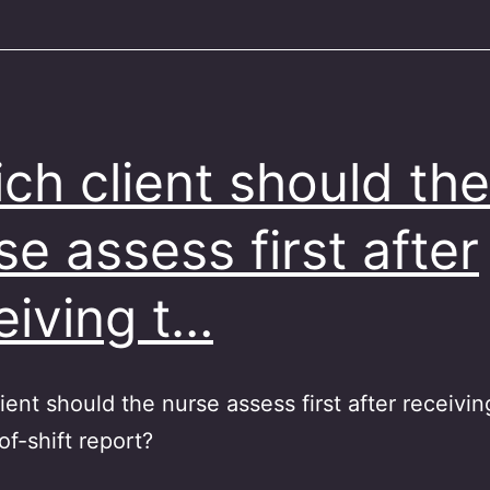
ch client should the
se assess first after
eiving t…
ient should the nurse assess first after receivin
f-shift report?