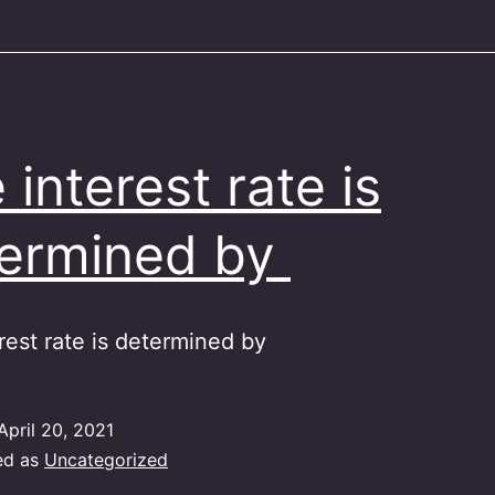
 interest rate is
ermined by
rest rate is determined by
April 20, 2021
ed as
Uncategorized