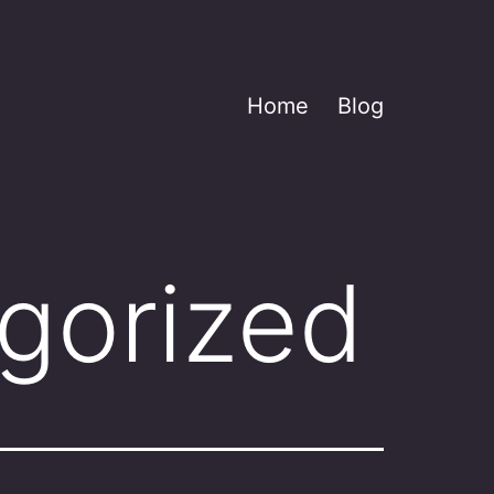
Home
Blog
gorized