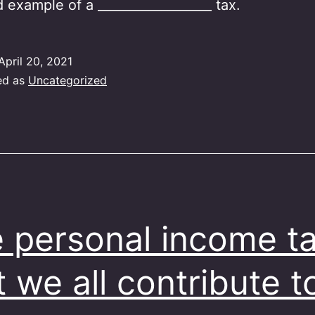
d example of a __________________ tax.
April 20, 2021
ed as
Uncategorized
 personal income t
t we all contribute t