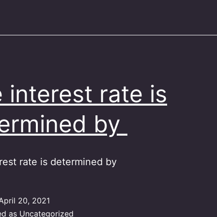
 interest rate is
ermined by
rest rate is determined by
April 20, 2021
ed as
Uncategorized