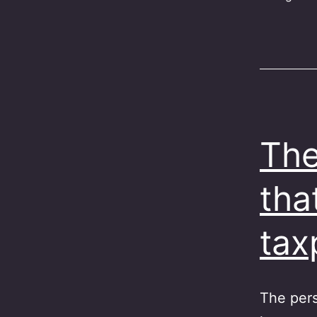
The
tha
ta
The pers