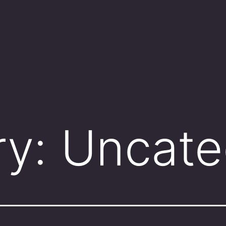
ry:
Uncate