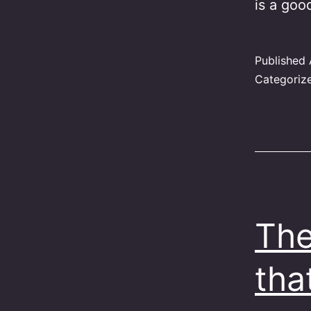
is a goo
Published
Categoriz
The
tha