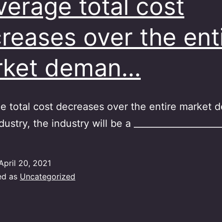
average total cost
reases over the ent
rket deman…
ge total cost decreases over the entire market
dustry, the industry will be a ____________________
April 20, 2021
ed as
Uncategorized