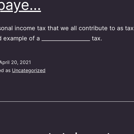
xpaye…
onal income tax that we all contribute to as ta
d example of a __________________ tax.
April 20, 2021
ed as
Uncategorized