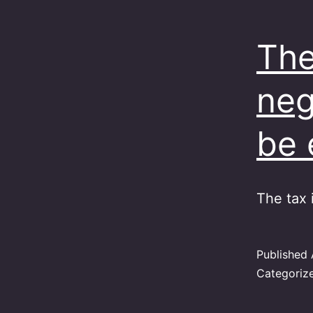
The
neg
be 
The tax 
Published
Categoriz