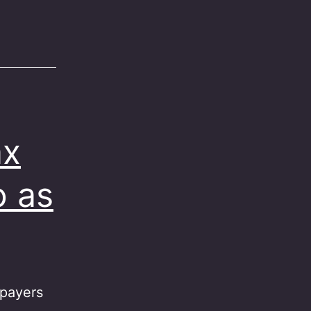
ax
o as
xpayers