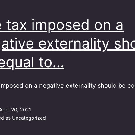
 tax imposed on a
ative externality sh
equal to…
imposed on a negative externality should be eq
April 20, 2021
ed as
Uncategorized