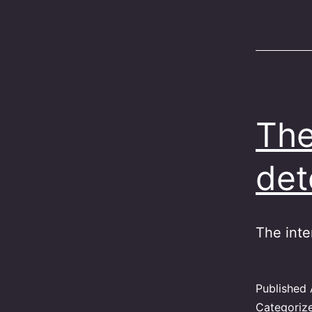
The
det
The inte
Published
Categoriz