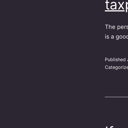
ta
The pers
is a goo
Published
Categoriz