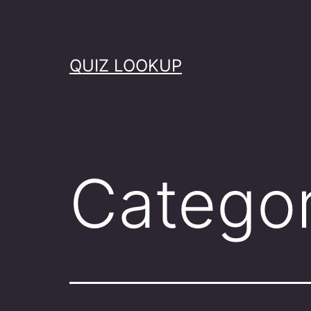
Skip
to
content
QUIZ LOOKUP
Catego