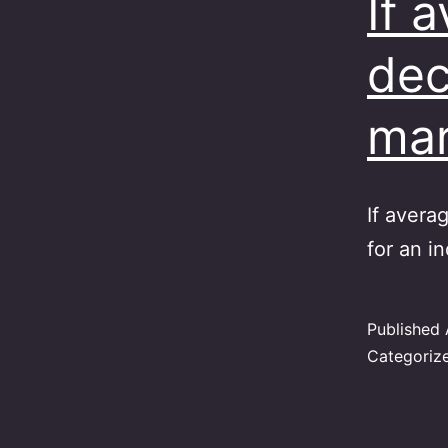
If 
dec
ma
If avera
for an in
Published
Categoriz