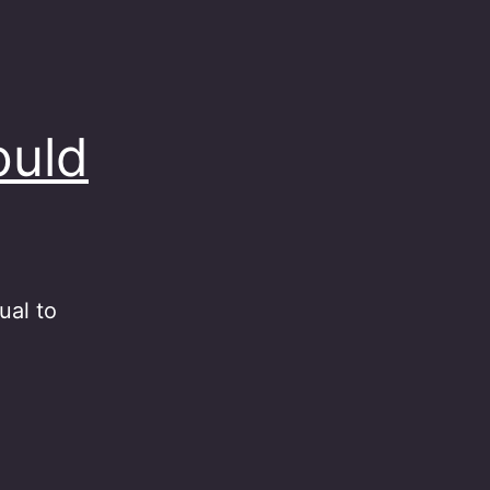
ould
ual to