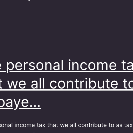
 personal income t
t we all contribute t
xpaye…
onal income tax that we all contribute to as ta