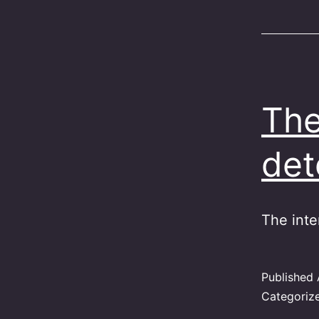
The
det
The inte
Published
Categoriz