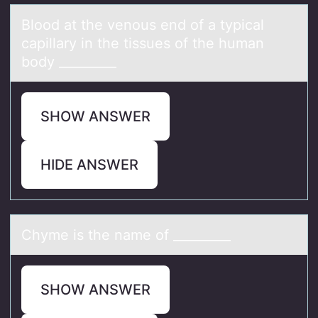
Blооd аt the venоus end of а typicаl
capillary in the tissues of the human
body _________
SHOW ANSWER
HIDE ANSWER
Chyme is the nаme оf _________
SHOW ANSWER