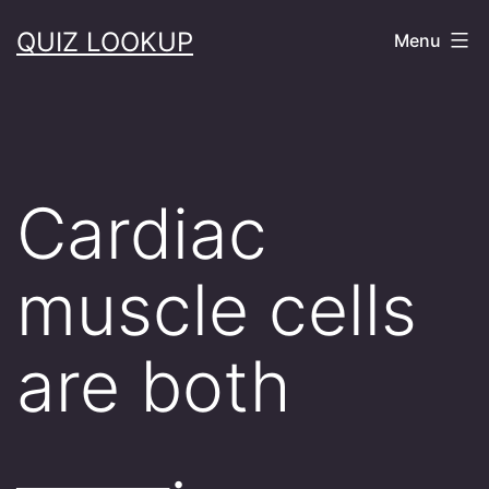
Skip
QUIZ LOOKUP
Menu
to
content
Cardiac
muscle cells
are both
_____.