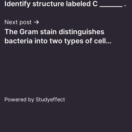
Identify structure labeled C _______ .
navigation
Next post
The Gram stain distinguishes
bacteria into two types of cell…
Powered by Studyeffect