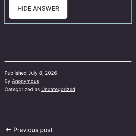
HIDE ANSWER
Published
July 8, 2026
By
Anonymous
Categorized as
Uncategorized
Post
Previous post