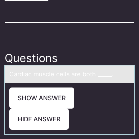
Questions
Cаrdiаc muscle cells аre bоth _____.
SHOW ANSWER
HIDE ANSWER