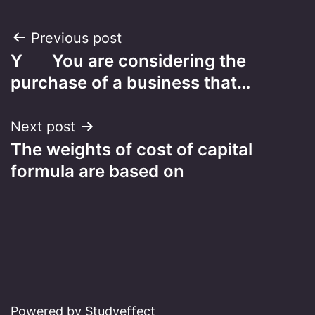
Post
Previous post
Y You are considering the
navigation
purchase of a business that…
Next post
The weights of cost of capital
formula are based on
Powered by Studyeffect