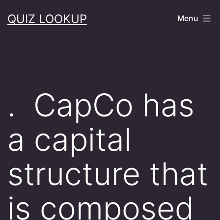
Skip
QUIZ LOOKUP
Menu
to
content
. CapCo has
a capital
structure that
is composed