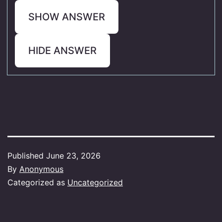
SHOW ANSWER
HIDE ANSWER
Published
June 23, 2026
By
Anonymous
Categorized as
Uncategorized