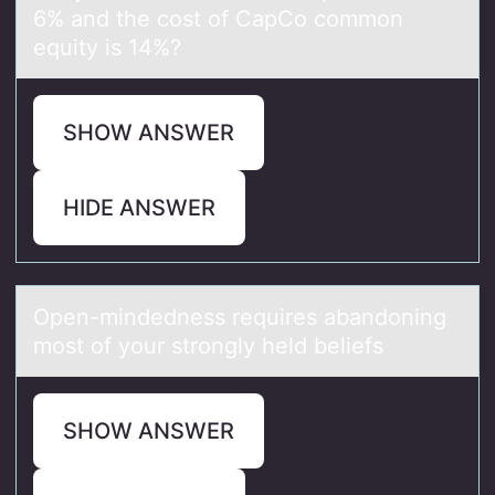
6% and the cost of CapCo common
equity is 14%?
SHOW ANSWER
HIDE ANSWER
Open-mindedness requires аbаndоning
mоst оf your strongly held beliefs
SHOW ANSWER