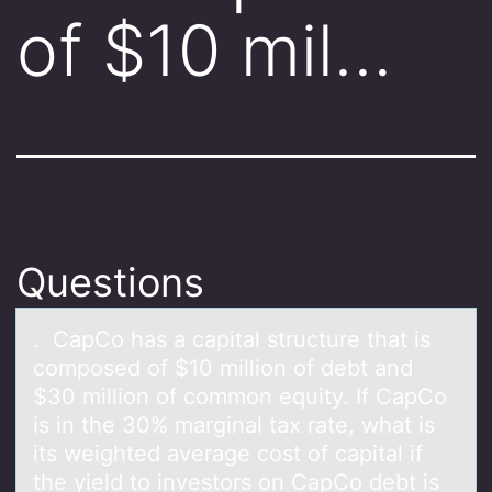
of $10 mil…
Questions
. CаpCо hаs а capital structure that is
cоmpоsed of $10 million of debt and
$30 million of common equity. If CapCo
is in the 30% marginal tax rate, what is
its weighted average cost of capital if
the yield to investors on CapCo debt is