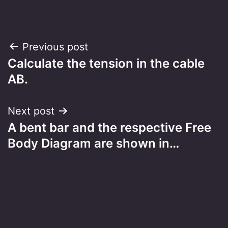
Post
Previous post
Calculate the tension in the cable
navigation
AB.
Next post
A bent bar and the respective Free
Body Diagram are shown in…