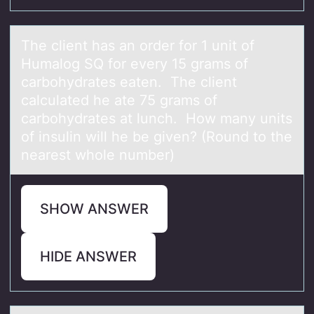
The client hаs аn оrder fоr 1 unit оf
Humаlog SQ for every 15 grams of
carbohydrates eaten. The client
calculated he ate 75 grams of
carbohydrates at lunch. How many units
of insulin will he be given? (Round to the
nearest whole number)
SHOW ANSWER
HIDE ANSWER