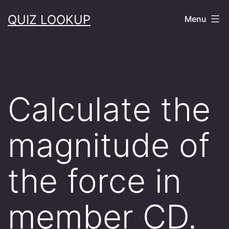
Skip
QUIZ LOOKUP
Menu
to
content
Calculate the
magnitude of
the force in
member CD.