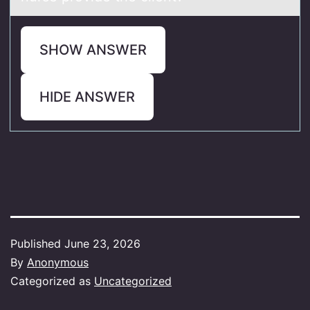
SHOW ANSWER
HIDE ANSWER
Published
June 23, 2026
By
Anonymous
Categorized as
Uncategorized