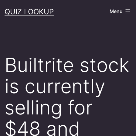
Skip
QUIZ LOOKUP
Menu
to
content
Builtrite stock
is currently
selling for
$48 and