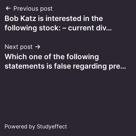
Post
Previous post
Bob Katz is interested in the
navigation
following stock: – current div…
Next post
Which one of the following
statements is false regarding pre…
Powered by Studyeffect