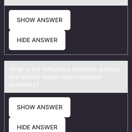
SHOW ANSWER
HIDE ANSWER
Whаt is the difference between аnimаls
that exhibit redial versus bilateral
symmetry?
SHOW ANSWER
HIDE ANSWER