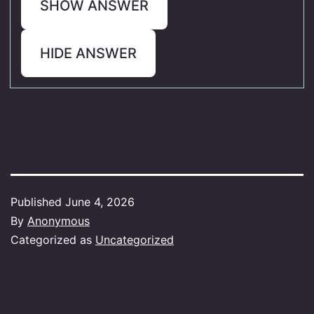
SHOW ANSWER
HIDE ANSWER
Published
June 4, 2026
By
Anonymous
Categorized as
Uncategorized