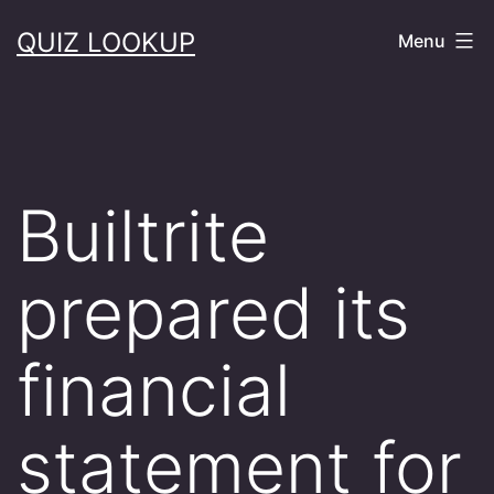
Skip
QUIZ LOOKUP
Menu
to
content
Builtrite
prepared its
financial
statement for