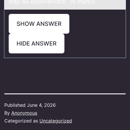
may be experienced: (5 marks)
SHOW ANSWER
HIDE ANSWER
Published
June 4, 2026
By
Anonymous
Categorized as
Uncategorized