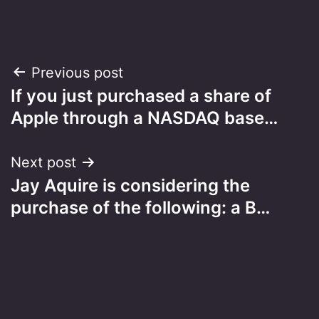
Post
Previous post
If you just purchased a share of
navigation
Apple through a NASDAQ base…
Next post
Jay Aquire is considering the
purchase of the following: a B…