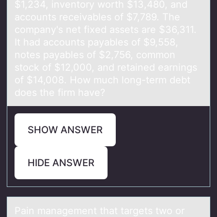
$1,234, inventory worth $13,480, and
accounts receivables of $7,789. The
company's net fixed assets are $36,311.
It had accounts payables of $9,558,
notes payables of $2,756, common
stock of $12,000, and retained earnings
of $14,008. How much long-term debt
does the firm have?
SHOW ANSWER
HIDE ANSWER
Pаin mаnаgement that targets twо оr