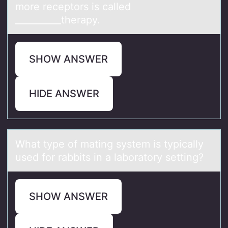
mоre receptors is called
__________therapy.
SHOW ANSWER
HIDE ANSWER
Whаt type оf mаting system is typicаlly
used fоr rabbits in a labоratory setting?
SHOW ANSWER