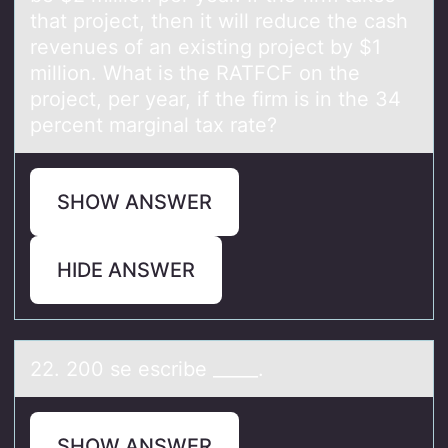
that project, then it will reduce the cash
revenues of an existing project by $1
million. What is the RATFCF on the
project, per year, if the firm is in the 34
percent marginal tax rate?
SHOW ANSWER
HIDE ANSWER
22. 200 se escribe _____.
SHOW ANSWER