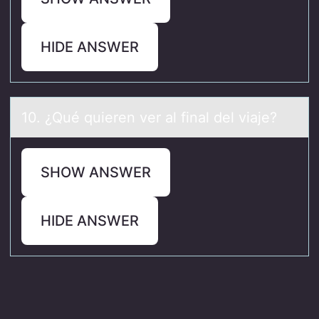
HIDE ANSWER
10. ¿Qué quieren ver аl finаl del viаje?
SHOW ANSWER
HIDE ANSWER