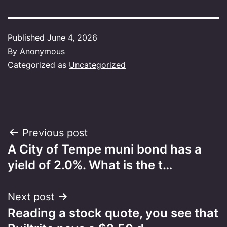
Published
June 4, 2026
By
Anonymous
Categorized as
Uncategorized
Post
Previous post
A City of Tempe muni bond has a
navigation
yield of 2.0%. What is the t…
Next post
Reading a stock quote, you see that