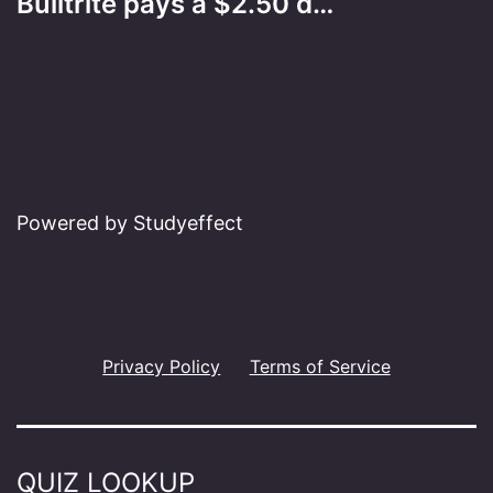
Builtrite pays a $2.50 d…
Powered by Studyeffect
Privacy Policy
Terms of Service
QUIZ LOOKUP