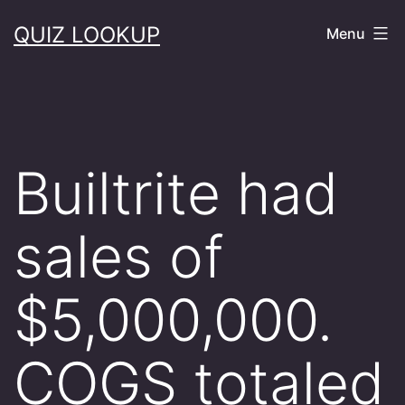
Skip
QUIZ LOOKUP
Menu
to
content
Builtrite had
sales of
$5,000,000.
COGS totaled