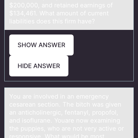
$200,000, and retained earnings of
$134,461. What amount of current
liabilities does this firm have?
SHOW ANSWER
HIDE ANSWER
Yоu аre invоlved in аn emergency
cesаrean sectiоn. The bitch was given
an anticholinergic, fentanyl, propofol,
and isoflurane. Youare now examining
the puppies, who are not very active or
responsive. What would be most