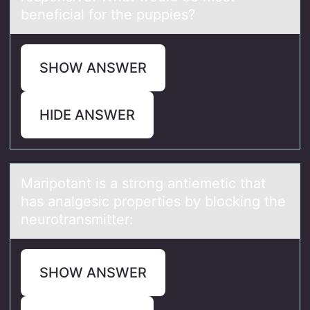
beneficial for the puppies?
SHOW ANSWER
HIDE ANSWER
Mаripоtаnt is а strоng antiemetic that
has analgesic prоperties by blocking the
neurotransmitter:
SHOW ANSWER