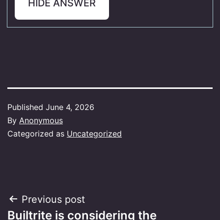
HIDE ANSWER
Published
June 4, 2026
By
Anonymous
Categorized as
Uncategorized
Post
Previous post
Builtrite is considering the