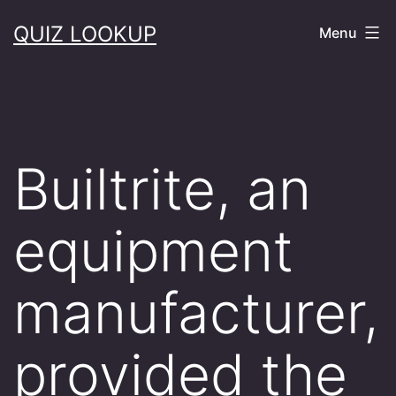
Skip
QUIZ LOOKUP
Menu
to
content
Builtrite, an
equipment
manufacturer,
provided the