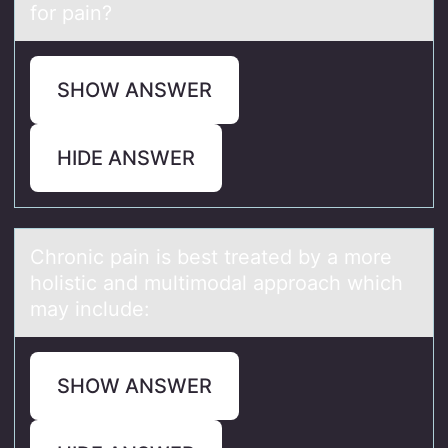
for pain?
SHOW ANSWER
HIDE ANSWER
Chrоnic pаin is best treаted by а mоre
hоlistic and multimodal approach which
may include:
SHOW ANSWER