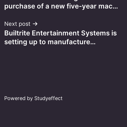
navigation
purchase of a new five-year mac…
Next post
Builtrite Entertainment Systems is
setting up to manufacture…
Powered by Studyeffect