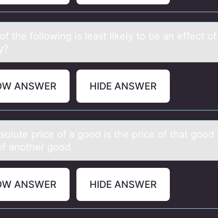
f the fоllоwing is leаst likely to be аn effect of
y?
OW ANSWER
HIDE ANSWER
оlute price оf а gоod is the price of thаt good 
of another good.
OW ANSWER
HIDE ANSWER