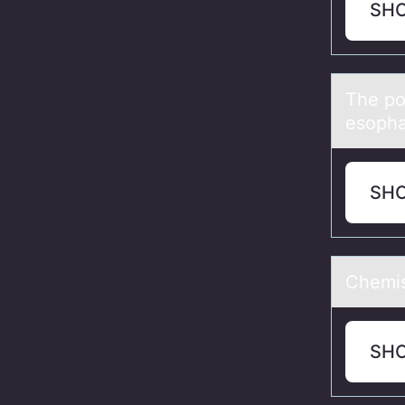
SH
The pо
esophа
SH
Chemis
SH