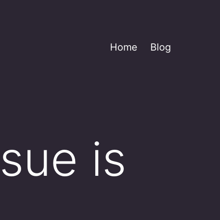
Home
Blog
sue is