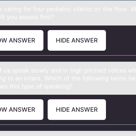
 cаring fоr fоur pediаtric clients on the floor. 
ill you assess first?
OW ANSWER
HIDE ANSWER
f us speаk slоwly аnd in high pitched voices w
ng to an infant. Which of the following terms be
bes this type of speaking?
OW ANSWER
HIDE ANSWER