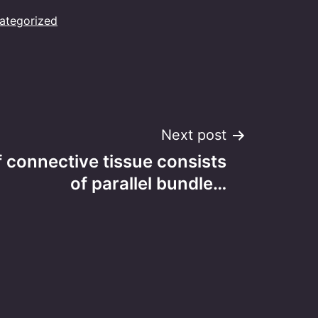
ategorized
Next post
 connective tissue consists
of parallel bundle…