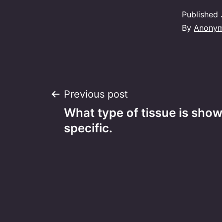
Published
By
Anony
Post
Previous post
What type of tissue is sho
navigation
specific.