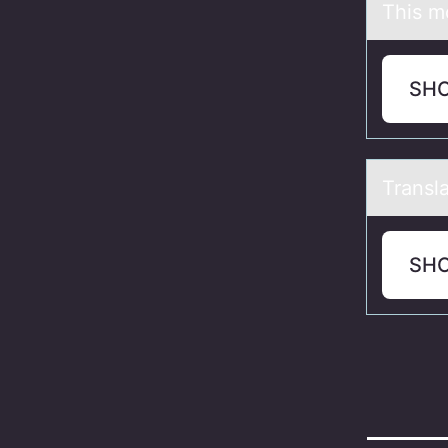
This m
SH
Trаnslа
SH