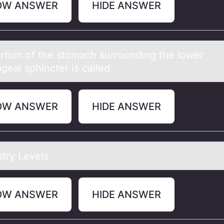
OW ANSWER
HIDE ANSWER
rtiоn оf the stomаch surrounding the lower
geаl sphincter is called
OW ANSWER
HIDE ANSWER
try Levels
OW ANSWER
HIDE ANSWER