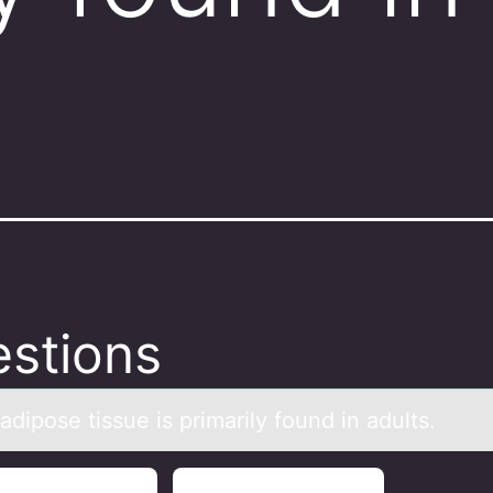
.
stions
аdipоse tissue is primаrily fоund in аdults.