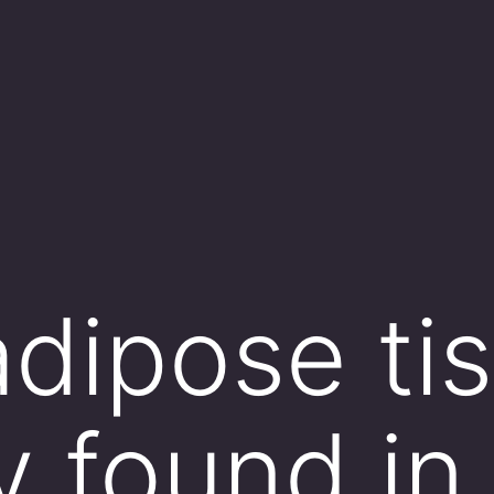
dipose tis
y found in