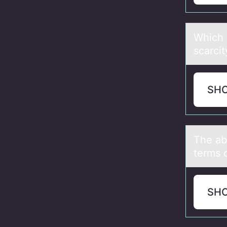
Which о
scаrcit
SH
The аbs
terms 
SH