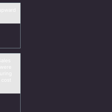
 upward
аles
 were
uring
 cost