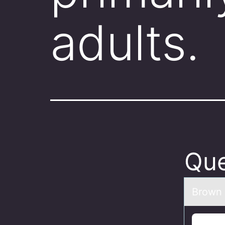
adults
Que
Brоwn 