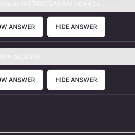
оlecule (ATTGGCCAGGA) wоuld be ________
OW ANSWER
HIDE ANSWER
tiоn оccurs in:
OW ANSWER
HIDE ANSWER