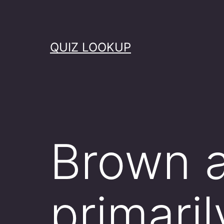
Skip
to
content
QUIZ LOOKUP
Brown a
primaril