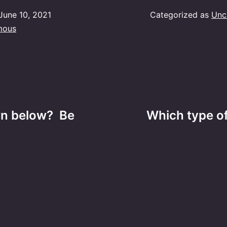
June 10, 2021
Categorized as
Unc
mous
wn below? Be
Which type of