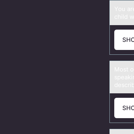
Yоu аre
child w
SH
Mоst о
speаki
descri
SH