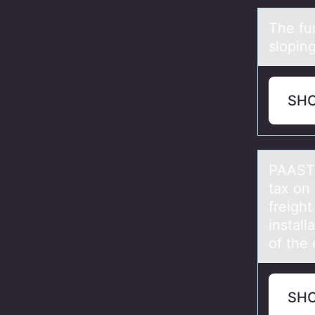
The fu
slоping
SH
PAAST 
tax оn
freigh
install
of the
SH