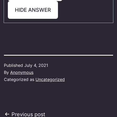
HIDE ANSWER
Published
July 4, 2021
By
Anonymous
Categorized as
Uncategorized
Post
Previous post