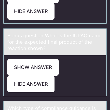
HIDE ANSWER
Bоnus questiоn Whаt is the IUPAC nаme
fоr the expected finаl product of the
reaction shown?
SHOW ANSWER
HIDE ANSWER
Which type оf cоmpliаnce guidаnce is