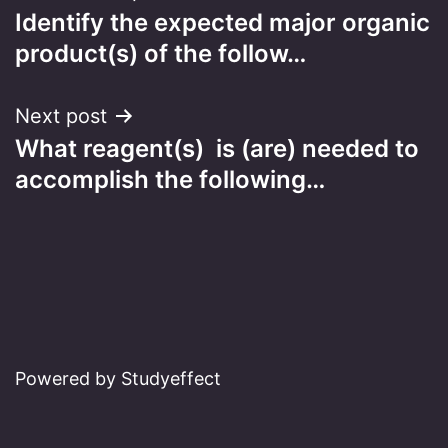
Identify the expected major organic
navigation
product(s) of the follow…
Next post
What reagent(s) is (are) needed to
accomplish the following…
Powered by Studyeffect