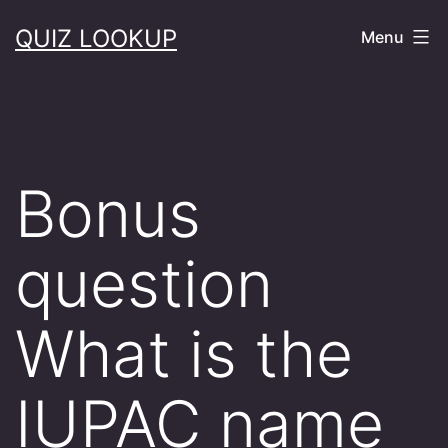
Skip
QUIZ LOOKUP
Menu
to
content
Bonus
question
What is the
IUPAC name