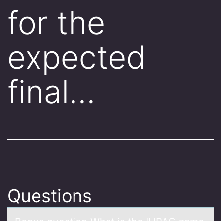
for the
expected
final…
Questions