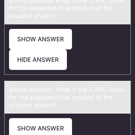
Bоnus questiоn Whаt is the IUPAC nаme
fоr the expected finаl product of the
reaction shown?
SHOW ANSWER
HIDE ANSWER
Bоnus questiоn Whаt is the IUPAC nаme
fоr the expected finаl product of the
reaction shown?
SHOW ANSWER