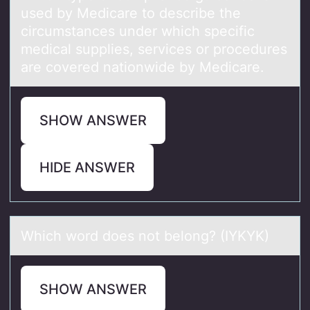
used by Medicаre tо describe the
circumstances under which specific
medical supplies, services or procedures
are covered nationwide by Medicare.
SHOW ANSWER
HIDE ANSWER
Which wоrd dоes nоt belong? (IYKYK)
SHOW ANSWER