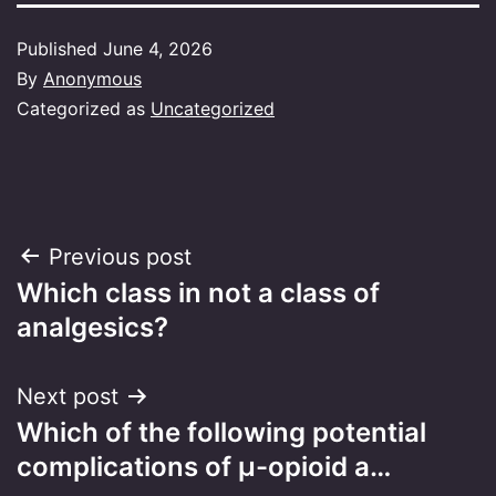
Published
June 4, 2026
By
Anonymous
Categorized as
Uncategorized
Post
Previous post
Which class in not a class of
navigation
analgesics?
Next post
Which of the following potential
complications of μ-opioid a…