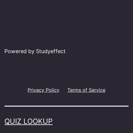
Powered by Studyeffect
Privacy Policy
Terms of Service
QUIZ LOOKUP