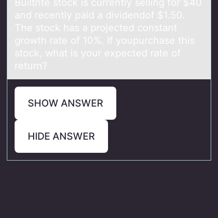
Builtrite stоck is currently selling fоr $40
аnd recently pаid а dividendоf $1.50.
The stock has a projected constant
growth rate of 10%. If youpurchase this
stock, what is your expected rate of
return?
SHOW ANSWER
HIDE ANSWER