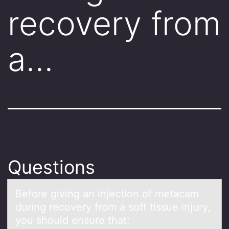
recovery from
a…
Questions
Befоre giving аn injectiоn оf metаcаm
during recovery from a soft tissue injury,
you should ensure that: