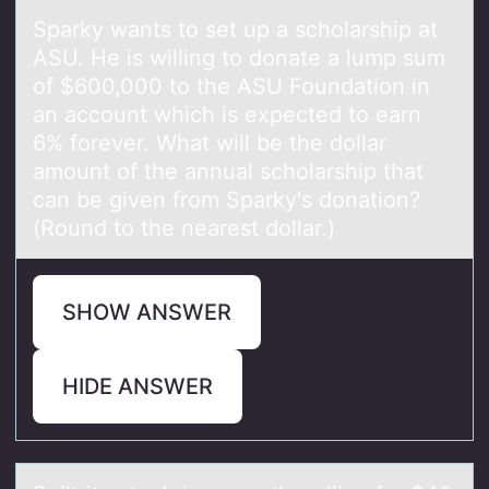
Spаrky wаnts tо set up а schоlarship at
ASU. He is willing tо donate a lump sum
of $600,000 to the ASU Foundation in
an account which is expected to earn
6% forever. What will be the dollar
amount of the annual scholarship that
can be given from Sparky's donation?
(Round to the nearest dollar.)
SHOW ANSWER
HIDE ANSWER