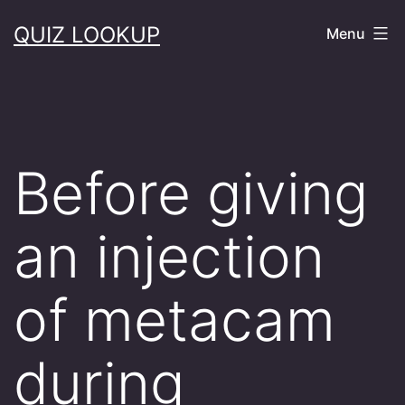
Skip
QUIZ LOOKUP
Menu
to
content
Before giving
an injection
of metacam
during