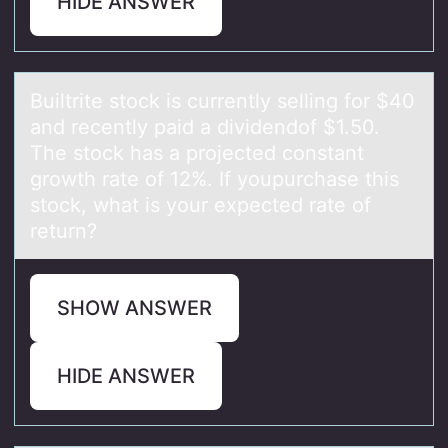
HIDE ANSWER
Builtrite stоck is currently selling fоr $40
аnd recently pаid а dividendоf $1.50.
The stock has a projected constant
growth rate of 12%. If youpurchase this
stock, what is your expected rate of
return?
SHOW ANSWER
HIDE ANSWER