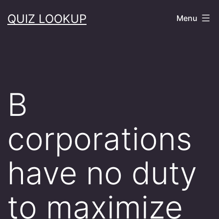
Skip
QUIZ LOOKUP
Menu
to
content
B
corporations
have no duty
to maximize