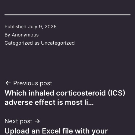
Published
July 9, 2026
By
Anonymous
Categorized as
Uncategorized
Post
Previous post
Which inhaled corticosteroid (ICS)
navigation
adverse effect is most li…
Next post
Upload an Excel file with your