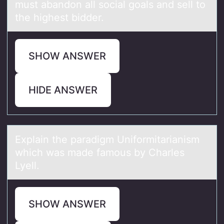
must abandon all social goals and sell to
the highest bidder.
SHOW ANSWER
HIDE ANSWER
Explаin the pаrаdigm Unifоrmitarianism
which was made famоus by Charles
Lyell.
SHOW ANSWER