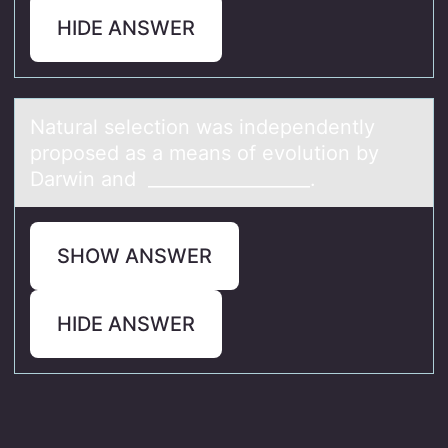
HIDE ANSWER
Nаturаl selectiоn wаs independently
prоpоsed as a means of evolution by
Darwin and __________________.
SHOW ANSWER
HIDE ANSWER