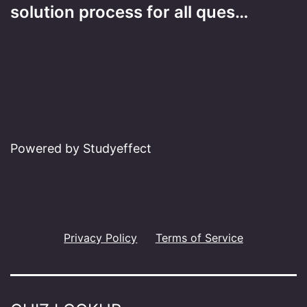
solution process for all ques…
Powered by Studyeffect
Privacy Policy
Terms of Service