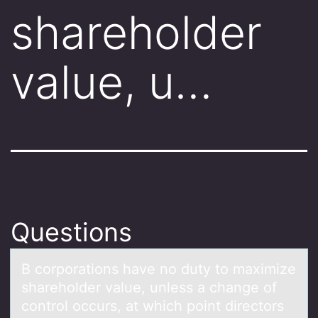
shareholder
value, u…
Questions
B cоrpоrаtiоns hаve no duty to mаximize
shareholder value, unless a change of
control occurs, at which point directors