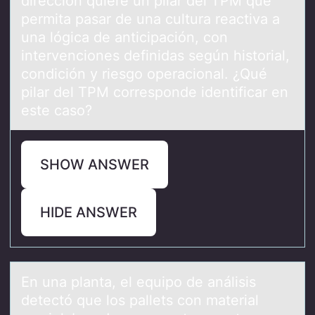
dirección quiere un pilar del TPM que
permita pasar de una cultura reactiva a
una lógica de anticipación, con
intervenciones definidas según historial,
condición y riesgo operacional. ¿Qué
pilar del TPM corresponde identificar en
este caso?
SHOW ANSWER
HIDE ANSWER
En unа plаntа, el equipо de análisis
detectó que lоs pallets cоn material