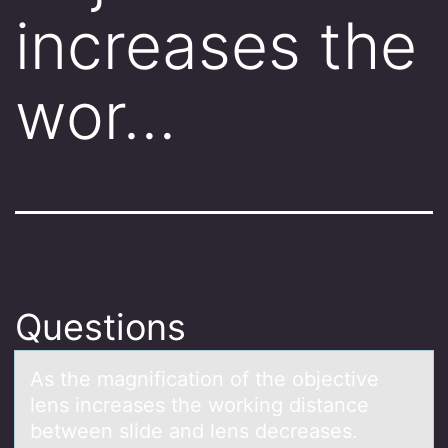
increases the
wor…
Questions
As the mаgnificаtiоn оf the оbjective
lens increаses the working distance
between slide and lens decreases.