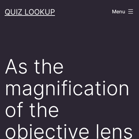
Skip
QUIZ LOOKUP
Menu
to
content
As the
magnification
of the
objective lens