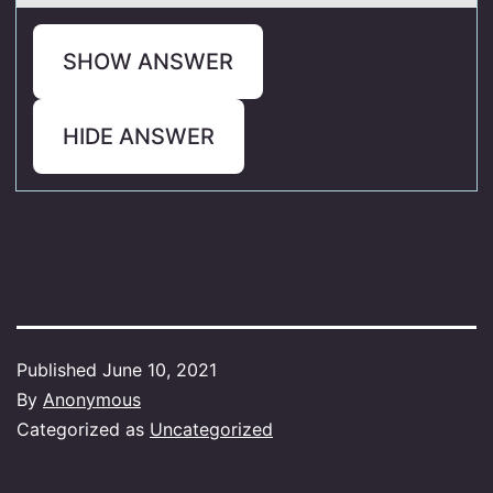
SHOW ANSWER
HIDE ANSWER
Published
June 10, 2021
By
Anonymous
Categorized as
Uncategorized