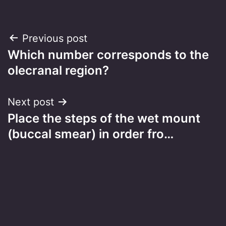
Post
Previous post
Which number corresponds to the
navigation
olecranal region?
Next post
Place the steps of the wet mount
(buccal smear) in order fro…