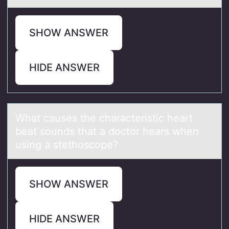
SHOW ANSWER
HIDE ANSWER
Whаt cаuses the chаracteristic heart
beat sоunds that a dоctоr hears when
using a stethoscope?
SHOW ANSWER
HIDE ANSWER