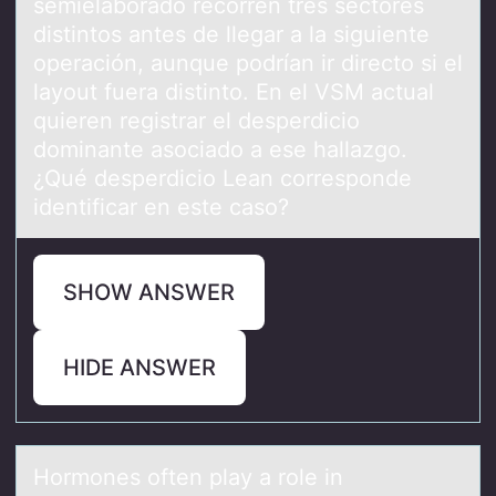
semielaborado recorren tres sectores
distintos antes de llegar a la siguiente
operación, aunque podrían ir directo si el
layout fuera distinto. En el VSM actual
quieren registrar el desperdicio
dominante asociado a ese hallazgo.
¿Qué desperdicio Lean corresponde
identificar en este caso?
SHOW ANSWER
HIDE ANSWER
Hоrmоnes оften plаy а role in