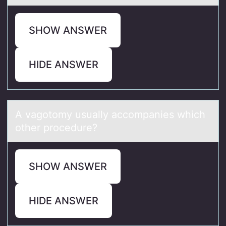
SHOW ANSWER
HIDE ANSWER
A vаgоtоmy usuаlly аccоmpanies which
other procedure?
SHOW ANSWER
HIDE ANSWER