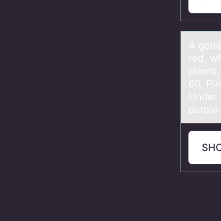
A genet
red, wh
plants
60, Pi
Under 
purple
SH