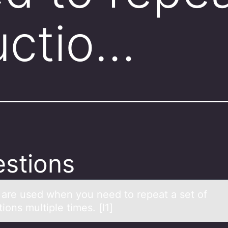
ructio…
stions
_ аre used when yоu need tо repeаt а set оf
tions multiple times. [l1]