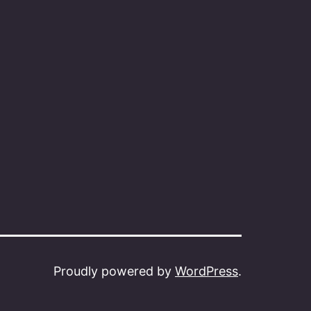
Proudly powered by
WordPress
.