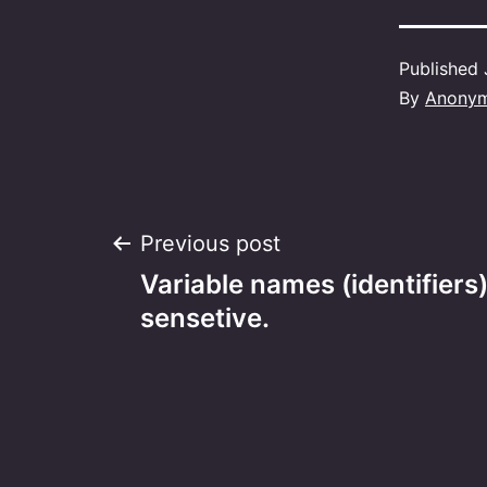
Published
By
Anony
Post
Previous post
Variable names (identifiers
navigation
sensetive.