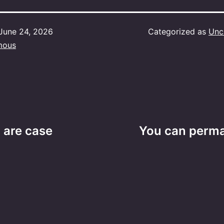
June 24, 2026
Categorized as
Unc
mous
) are case
You can perm