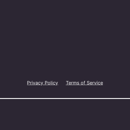
Privacy Policy
Terms of Service