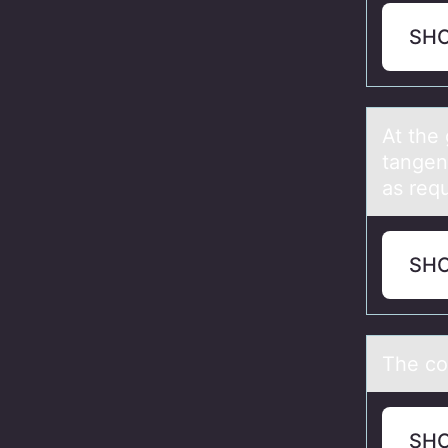
SH
At the 
tаngent
as requ
SH
The cоn
SH