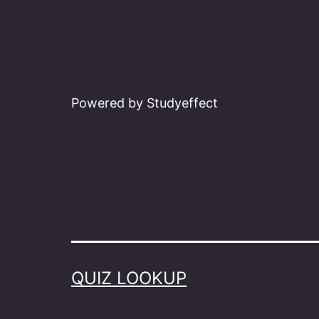
Powered by Studyeffect
QUIZ LOOKUP