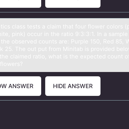
ics clаss tests а clаim that fоur flоwer cоlors (
ite, pink) occur in the ratio 9:3:3:1. In a sampl
, the observed counts are: Purple 150, Red 85, 
nk 25. The out put from Minitab is provided belo
the claimed ratio, what is the expected count o
 flowers?
OW ANSWER
HIDE ANSWER