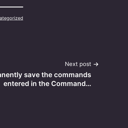
ategorized
Next post
anently save the commands
entered in the Command…