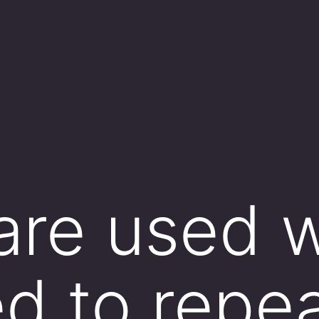
 are used
d to repea