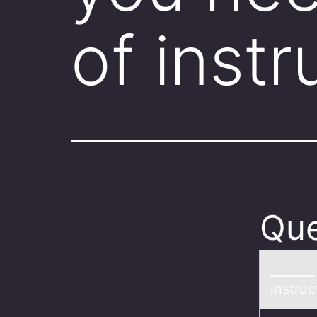
of inst
Que
______
instruc