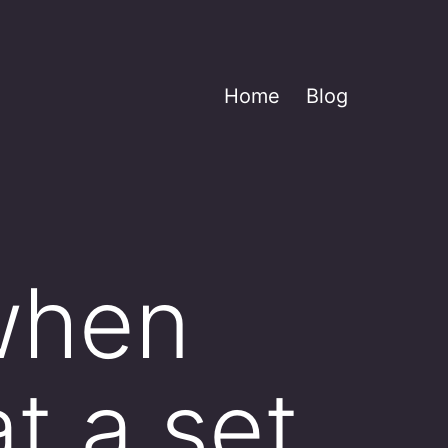
Home
Blog
 when
t a set