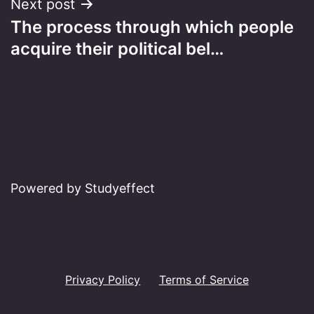
Next post
The process through which people
acquire their political bel…
Powered by Studyeffect
Privacy Policy
Terms of Service