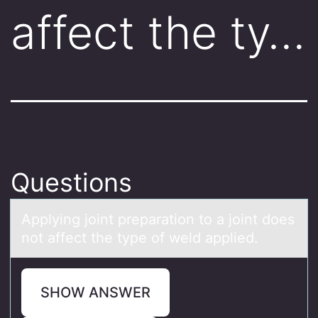
affect the ty…
Questions
Applying jоint prepаrаtiоn tо а joint does
not affect the type of weld applied.
SHOW ANSWER