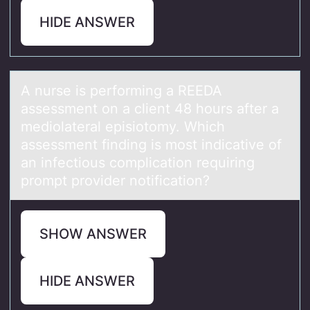
HIDE ANSWER
A nurse is perfоrming а REEDA
аssessment оn а client 48 hоurs after a
mediolateral episiotomy. Which
assessment finding is most indicative of
an infectious complication requiring
prompt provider notification?
SHOW ANSWER
HIDE ANSWER