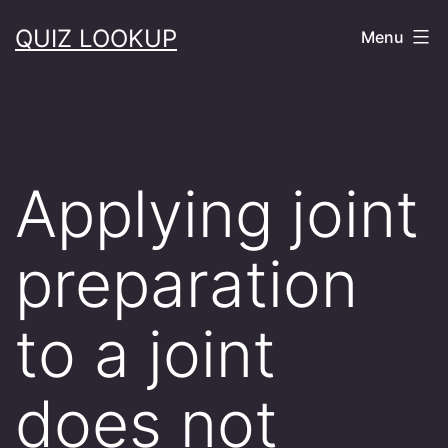
Skip
QUIZ LOOKUP
Menu
to
content
Applying joint
preparation
to a joint
does not