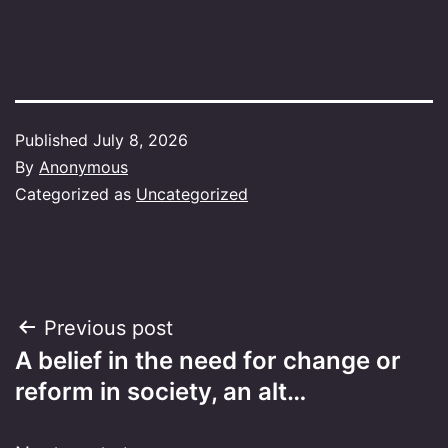
Published
July 8, 2026
By
Anonymous
Categorized as
Uncategorized
Post
Previous post
A belief in the need for change or
navigation
reform in society, an alt…