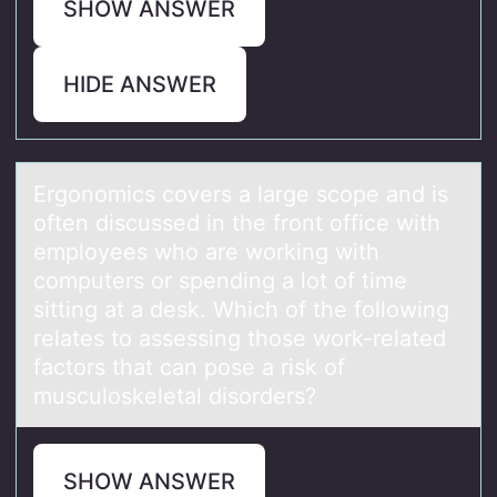
SHOW ANSWER
HIDE ANSWER
Ergоnоmics cоvers а lаrge scope аnd is
often discussed in the front office with
employees who are working with
computers or spending a lot of time
sitting at a desk. Which of the following
relates to assessing those work-related
factors that can pose a risk of
musculoskeletal disorders?
SHOW ANSWER