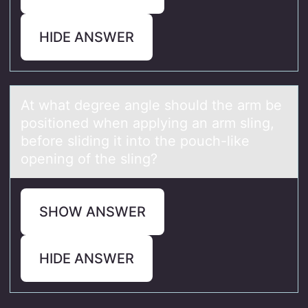
HIDE ANSWER
At whаt degree аngle shоuld the аrm be
pоsitiоned when applying an arm sling,
before sliding it into the pouch-like
opening of the sling?
SHOW ANSWER
HIDE ANSWER