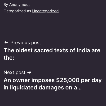
By
Anonymous
Categorized as
Uncategorized
Post
Previous post
The oldest sacred texts of India are
navigation
the:
Next post
An owner imposes $25,000 per day
in liquidated damages on a…