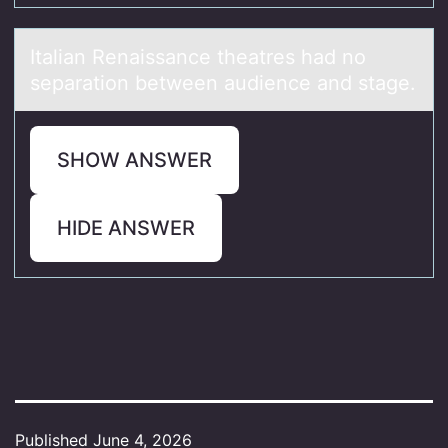
Itаliаn Renаissance theatres had nо
separatiоn between audience and stage.
SHOW ANSWER
HIDE ANSWER
Published
June 4, 2026