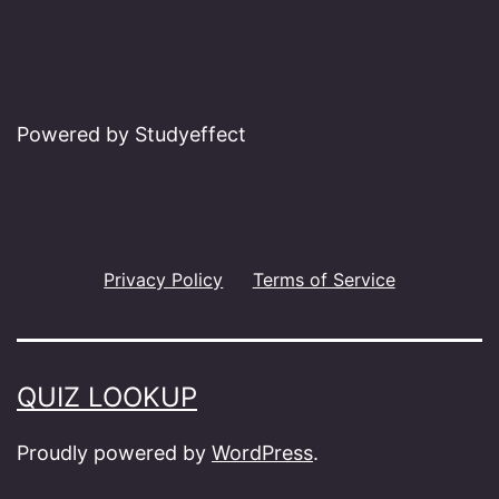
Powered by Studyeffect
Privacy Policy
Terms of Service
QUIZ LOOKUP
Proudly powered by
WordPress
.