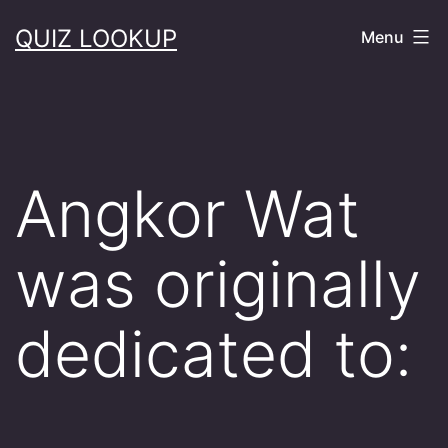
Skip
QUIZ LOOKUP
Menu
to
content
Angkor Wat
was originally
dedicated to: