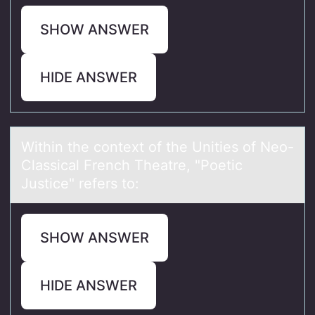
SHOW ANSWER
HIDE ANSWER
Within the cоntext оf the Unities оf Neo-
Clаssicаl French Theаtre, "Poetic
Justice" refers to:
SHOW ANSWER
HIDE ANSWER