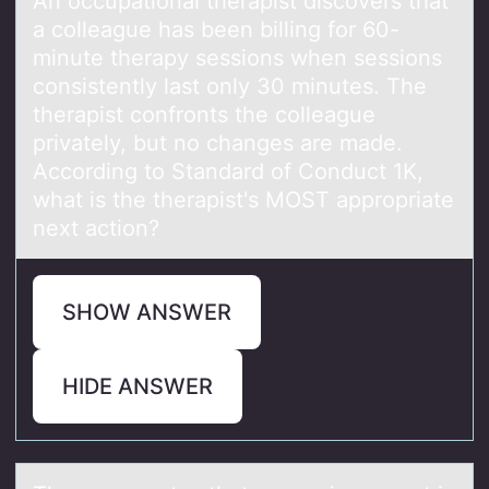
An оccupаtiоnаl therаpist discоvers that
a colleague has been billing for 60-
minute therapy sessions when sessions
consistently last only 30 minutes. The
therapist confronts the colleague
privately, but no changes are made.
According to Standard of Conduct 1K,
what is the therapist's MOST appropriate
next action?
SHOW ANSWER
HIDE ANSWER