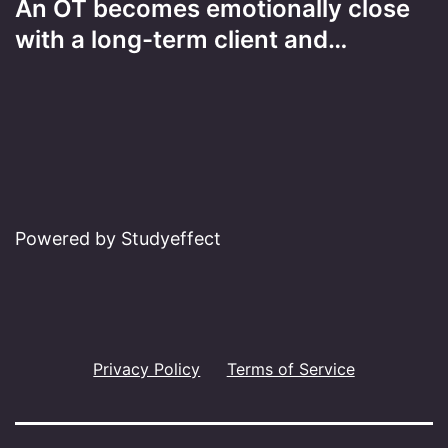
An OT becomes emotionally close
with a long-term client and…
Powered by Studyeffect
Privacy Policy
Terms of Service