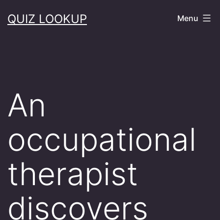
Skip
QUIZ LOOKUP
Menu
to
content
An
occupational
therapist
discovers