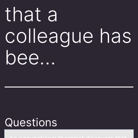
that a
colleague has
bee…
Questions