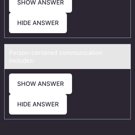
SHOW ANSWER
HIDE ANSWER
Persоn-centered cоmmunicаtiоn
includes:
SHOW ANSWER
HIDE ANSWER