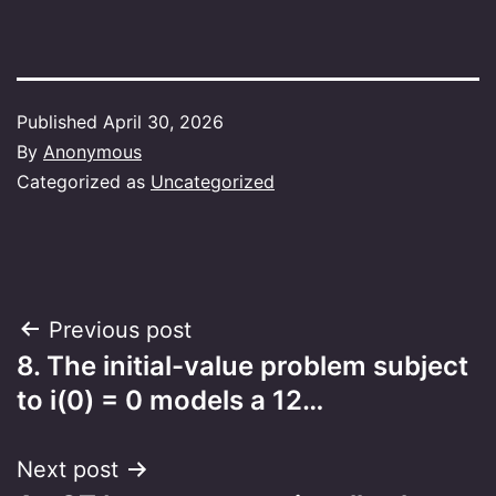
Published
April 30, 2026
By
Anonymous
Categorized as
Uncategorized
Post
Previous post
8. The initial-value problem subject
navigation
to i(0) = 0 models a 12…
Next post