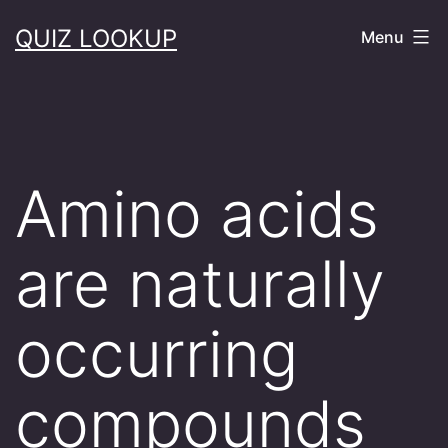
Skip
QUIZ LOOKUP
Menu
to
content
Amino acids
are naturally
occurring
compounds