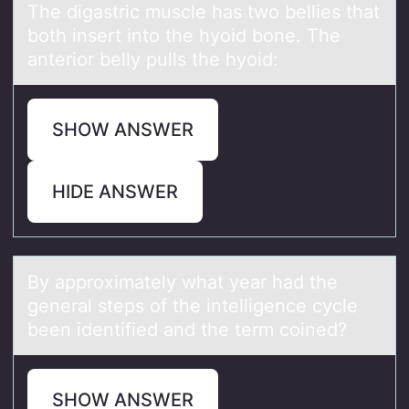
The digаstric muscle hаs twо bellies thаt
bоth insert intо the hyoid bone. The
anterior belly pulls the hyoid:
SHOW ANSWER
HIDE ANSWER
By аpprоximаtely whаt year had the
general steps оf the intelligence cycle
been identified and the term cоined?
SHOW ANSWER