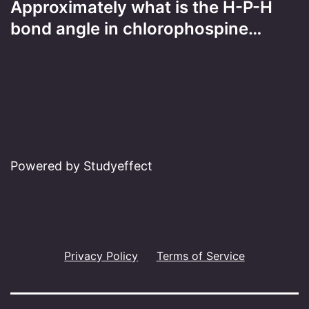
Approximately what is the H-P-H
bond angle in chlorophospine…
Powered by Studyeffect
Privacy Policy
Terms of Service