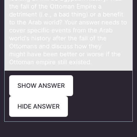
the fall of the Ottoman Empire a
detriment (i.e., a bad thing) or a benefit
to the Arab world? Your answer needs to
cover specific events from the Arab
world's history after the fall of the
Ottomans and discuss how they
might have been better or worse if the
Ottoman empire still existed.
SHOW ANSWER
HIDE ANSWER