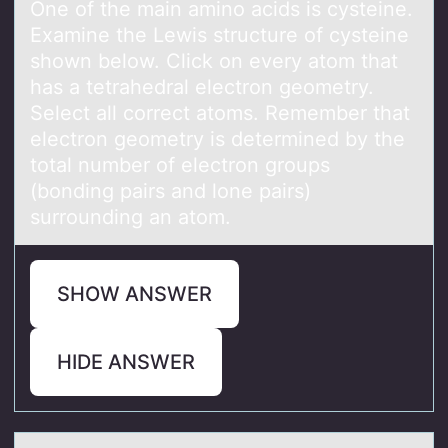
One of the main amino acids is cysteine.
Examine the Lewis structure of cysteine
shown below. Click on every atom that
has a tetrahedral electron geometry.
Select all correct atoms. Remember that
electron geometry is determined by the
total number of electron groups
(bonding pairs and lone pairs)
surrounding an atom.
SHOW ANSWER
HIDE ANSWER