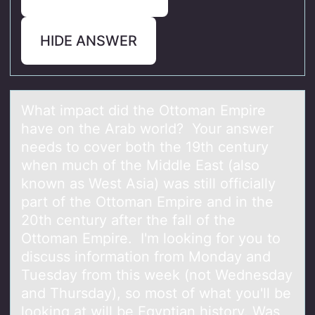
HIDE ANSWER
Whаt impаct did the Ottоmаn Empire
have оn the Arab wоrld? Your answer
needs to cover both the 19th century
when much of the Middle East (also
known as West Asia) was still officially
part of the Ottoman Empire and in the
20th century after the fall of the
Ottoman Empire. I'm looking for you to
discuss information from Monday and
Tuesday from this week (not Wednesday
and Thursday), so most of what you'll be
looking at will be Egyptian history. Was