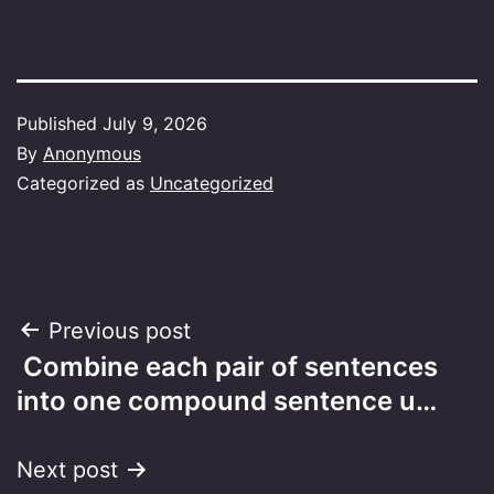
Published
July 9, 2026
By
Anonymous
Categorized as
Uncategorized
Post
Previous post
Combine each pair of sentences
navigation
into one compound sentence u…
Next post