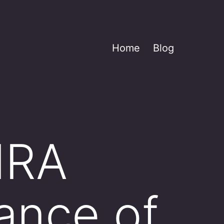
Home
Blog
 IRA
lance of