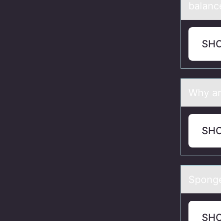
balance
SH
Why аr
SH
Spоnge
SH