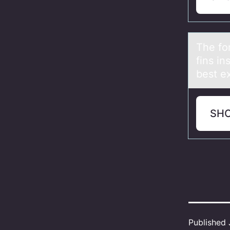
The fоr
fins in
best ex
SH
Published