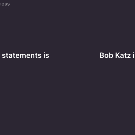
mous
 statements is
Bob Katz i