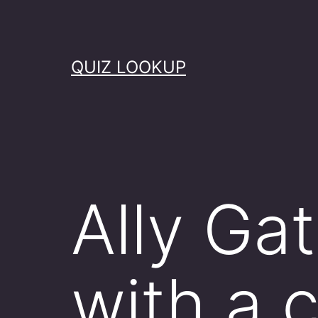
Skip
to
content
QUIZ LOOKUP
Ally Ga
with a 