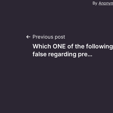
By
Anony
Post
Previous post
Which ONE of the following
navigation
false regarding pre…