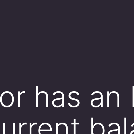
tor has an
current ba