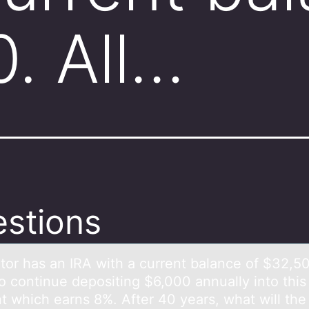
. All…
stions
tоr hаs аn IRA with a current balance оf $32,50
tо continue depositing $6,000 annually into this
t which earns 8%. After 40 years, what will the