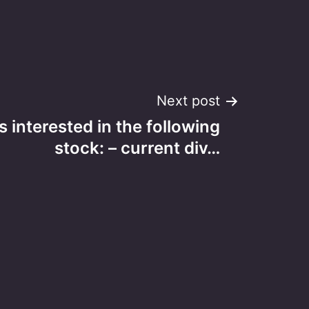
Next post
s interested in the following
stock: – current div…