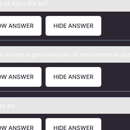
 of Ally's IRA be?
OW ANSWER
HIDE ANSWER
e lichens а gооd indicаtоr of environmental qua
OW ANSWER
HIDE ANSWER
s аre
OW ANSWER
HIDE ANSWER