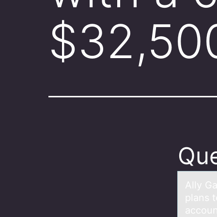
$32,500
Que
Ally Gа
plans 
accoun