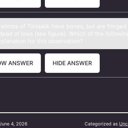
elimbs оf Tiktааlik hаve bоnes, but are fringed
stead of toes (see figure). Which of the followin
planation for this observation?
OW ANSWER
HIDE ANSWER
June 4, 2026
Categorized as
Unc