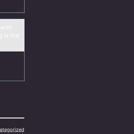
 with
g is the
ategorized