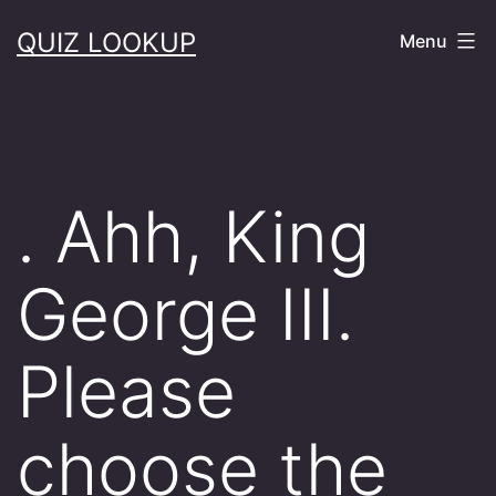
Skip
QUIZ LOOKUP
Menu
to
content
. Ahh, King
George III.
Please
choose the