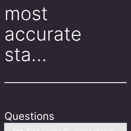
most
accurate
sta…
Questions