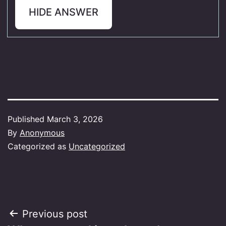
HIDE ANSWER
Published
March 3, 2026
By
Anonymous
Categorized as
Uncategorized
Post
Previous post