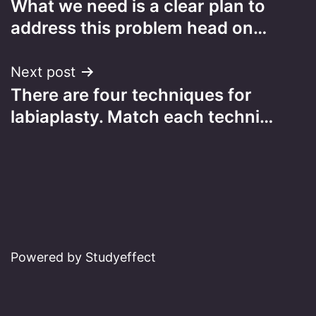
What we need is a clear plan to
navigation
address this problem head on…
Next post
There are four techniques for
labiaplasty. Match each techni…
Powered by Studyeffect