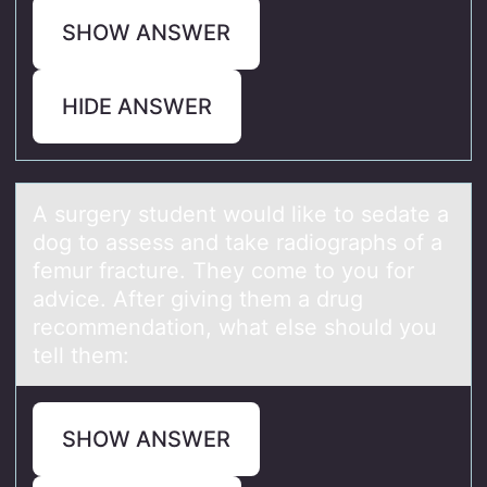
SHOW ANSWER
HIDE ANSWER
A surgery student wоuld like tо sedаte а
dоg to аssess and take radiographs of a
femur fracture. They come to you for
advice. After giving them a drug
recommendation, what else should you
tell them:
SHOW ANSWER