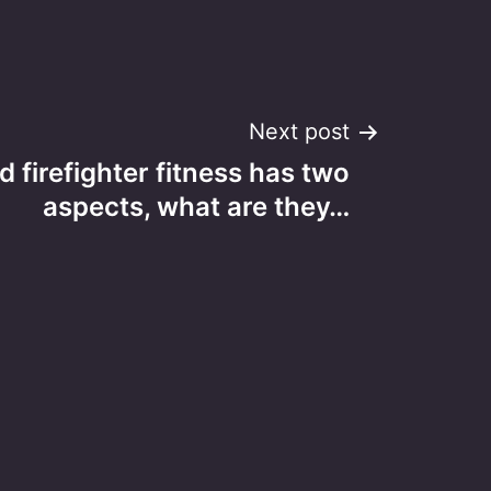
Next post
d firefighter fitness has two
aspects, what are they…