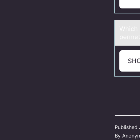
Which 
permet
SH
Published
By
Anony