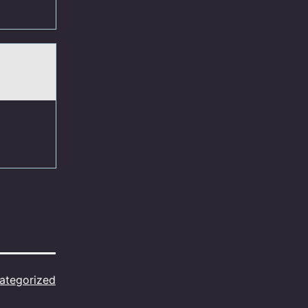
ategorized