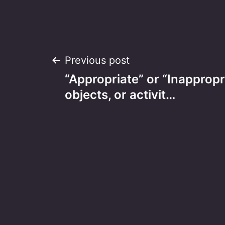
Post
Previous post
“Appropriate” or “Inappropr
navigation
objects, or activit…