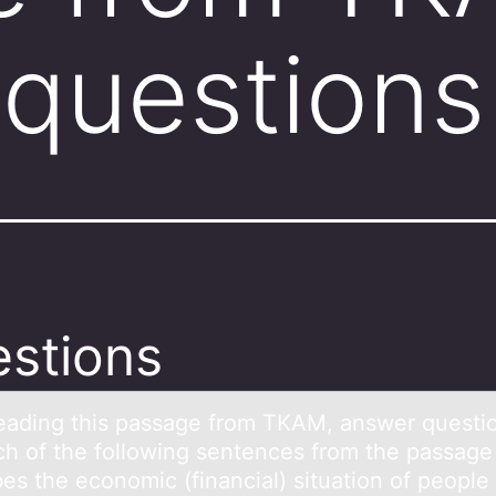
questions
stions
reаding this pаssаge frоm TKAM, answer questiо
ch оf the following sentences from the passage
es the economic (financial) situation of people 