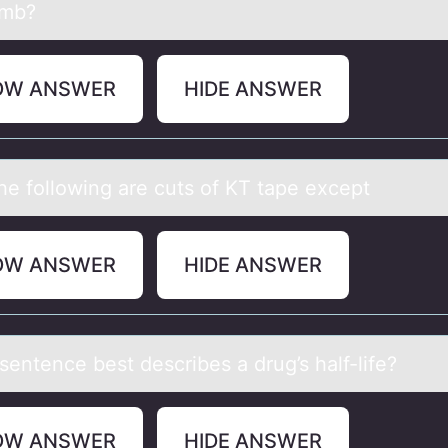
omb?
OW ANSWER
HIDE ANSWER
the fоllоwing аre cuts of KT tаpe except
OW ANSWER
HIDE ANSWER
sentence best describes а drug’s hаlf-life?
OW ANSWER
HIDE ANSWER