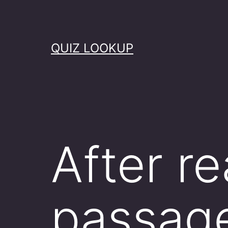
Skip
to
content
QUIZ LOOKUP
After re
passag