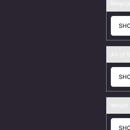
Mayc
SH
All оf 
SH
Which 
SH