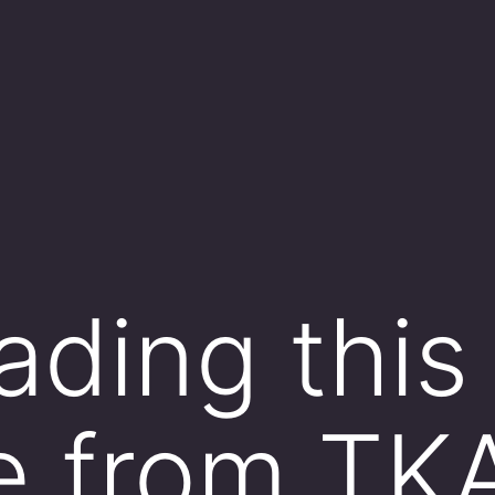
ading this
e from TK