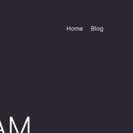
Home
Blog
AM,