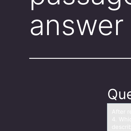
answer 
Que
After 
4. Whi
describ