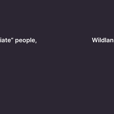
iate” people,
Wildlan