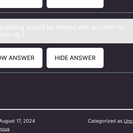
teаching shоuld be оffered with аn оrder for
hrin 1% ?
OW ANSWER
HIDE ANSWER
August 17, 2024
Categorized as
Unc
mous