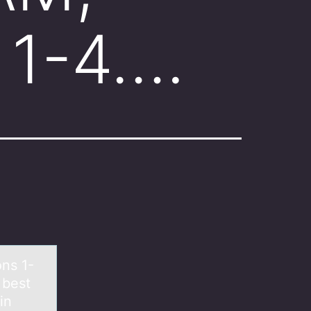
 1-4….
ns 1-
 best
in