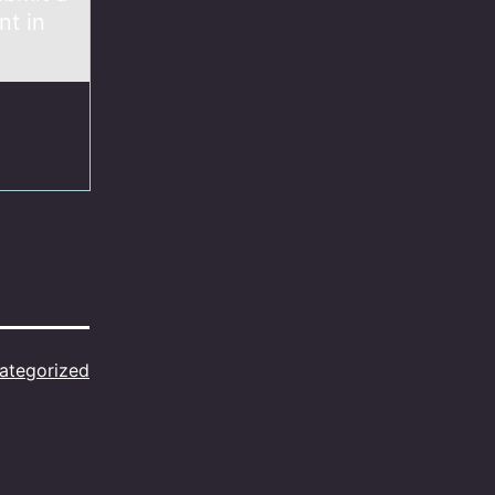
nt in
ategorized