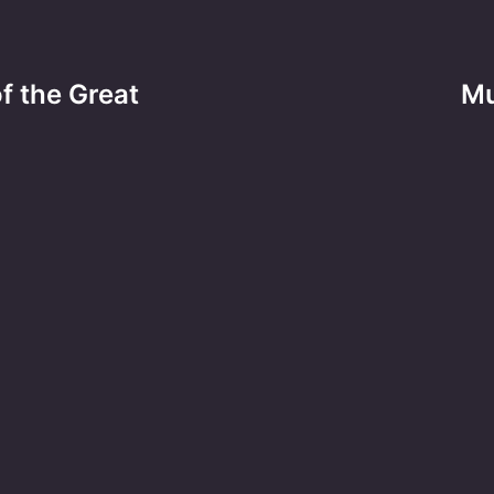
f the Great
Mu