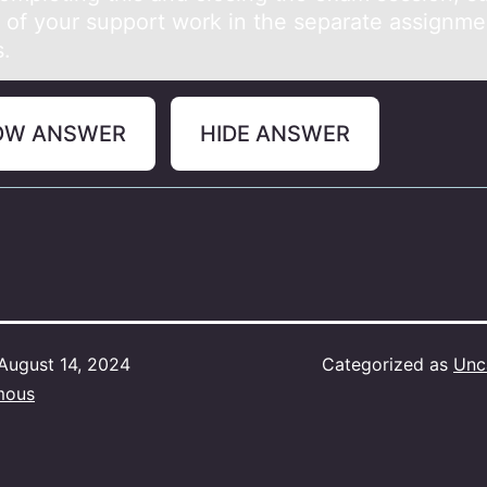
e of your support work in the separate assignme
s.
OW ANSWER
HIDE ANSWER
August 14, 2024
Categorized as
Unc
mous