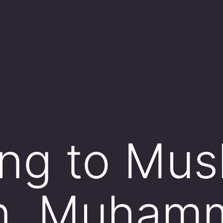
ng to Mus
ion, Muha