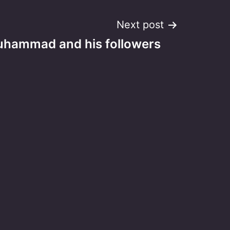
Next post
hammad and his followers