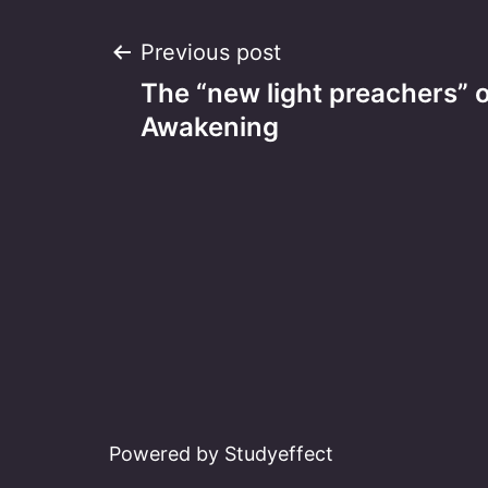
Post
Previous post
The “new light preachers” o
navigation
Awakening
Powered by Studyeffect