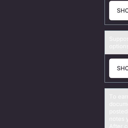
SH
Suppоs
option
SH
Tо eаrn
docume
posted
notes 
After 