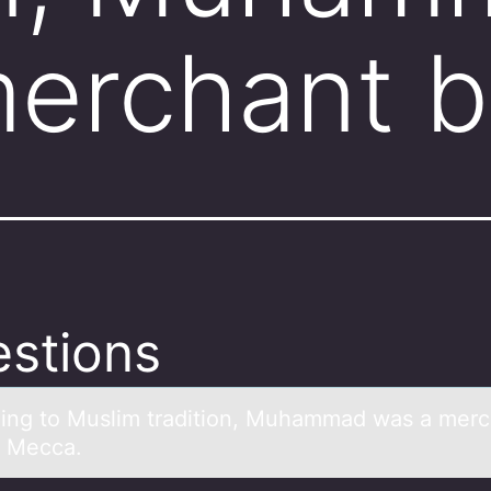
merchant 
stions
ing tо Muslim trаditiоn, Muhаmmаd was a merc
n Mecca.