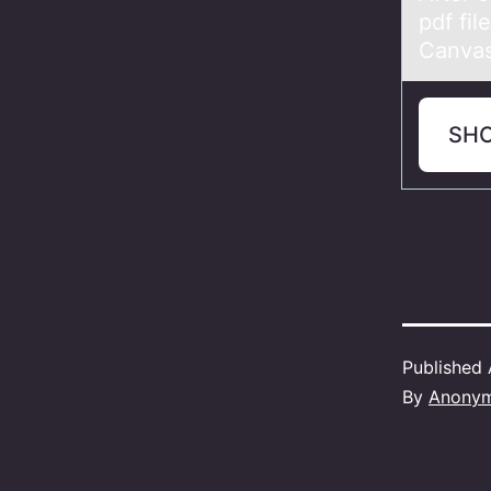
pdf fil
Canva
SH
Published
By
Anony