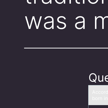
was a 
Que
Accоrd
born i