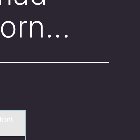
born…
hant