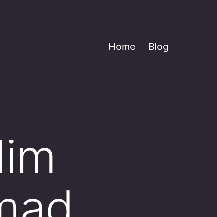
Home
Blog
lim
mmad