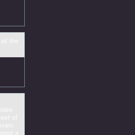
all the
video
eet of
 exam.
ubmit a