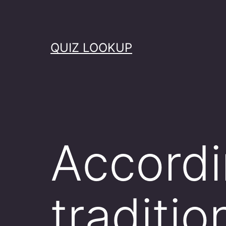
Skip
to
content
QUIZ LOOKUP
Accordi
tradit