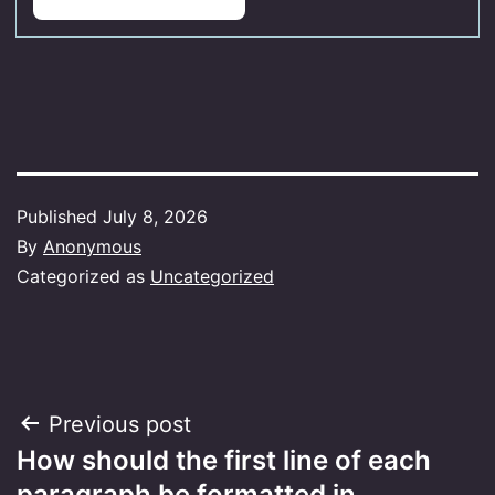
Published
July 8, 2026
By
Anonymous
Categorized as
Uncategorized
Post
Previous post
How should the first line of each
navigation
paragraph be formatted in…