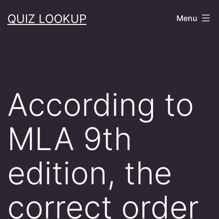
Skip
QUIZ LOOKUP
Menu
to
content
According to
MLA 9th
edition, the
correct order