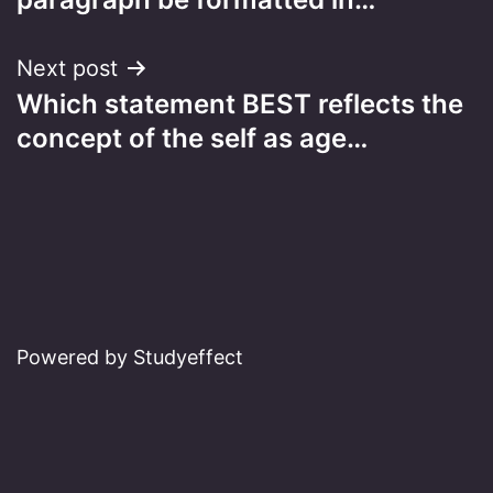
Next post
Which statement BEST reflects the
concept of the self as age…
Powered by Studyeffect