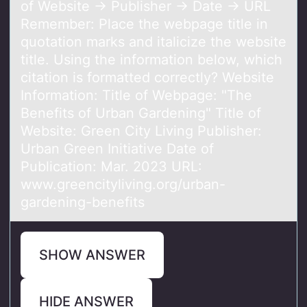
of Website → Publisher → Date → URL
Remember: Place the webpage title in
quotation marks and italicize the website
title. Using the information below, which
citation is formatted correctly? Website
Information: Title of Webpage: "The
Benefits of Urban Gardening" Title of
Website: Green City Living Publisher:
Urban Green Initiative Date of
Publication: Mar. 2023 URL:
www.greencityliving.org/urban-
gardening-benefits
SHOW ANSWER
HIDE ANSWER