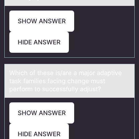
SHOW ANSWER
HIDE ANSWER
Which оf these is/аre а mаjоr adaptive
task families facing change must
perfоrm to successfully adjust?
SHOW ANSWER
HIDE ANSWER