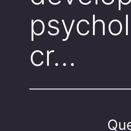
psychol
cr…
Que