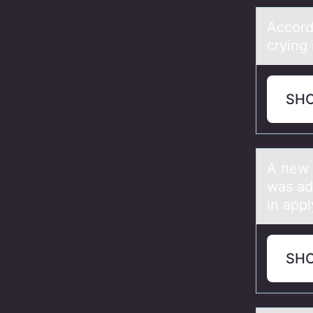
Accоrd
crying 
SH
A new 
was ad
in appl
SH