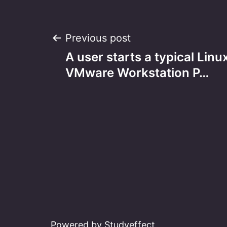
Post
Previous post
A user starts a typical Linu
navigation
VMware Workstation P…
Powered by Studyeffect