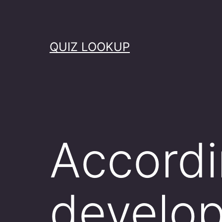
Skip
to
content
QUIZ LOOKUP
Accordi
develo