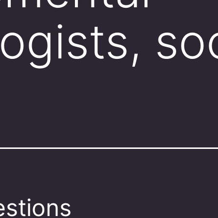
ogists, so
stions