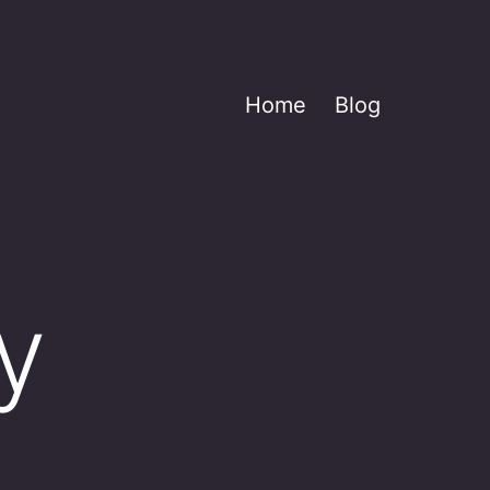
Home
Blog
y