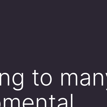
ng to man
pmental