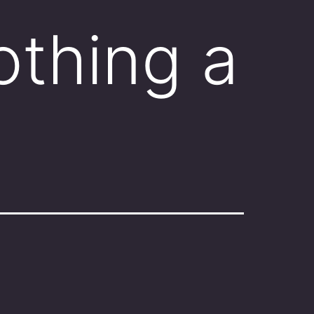
othing a