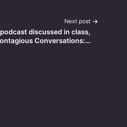
Next post
 podcast discussed in class,
ontagious Conversations:…