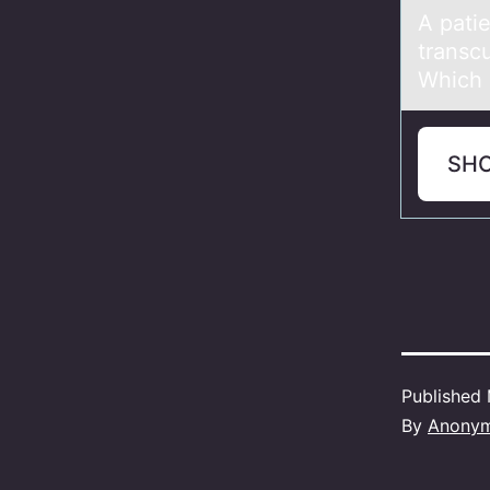
A pаtie
transcu
Which i
SH
Published
By
Anony