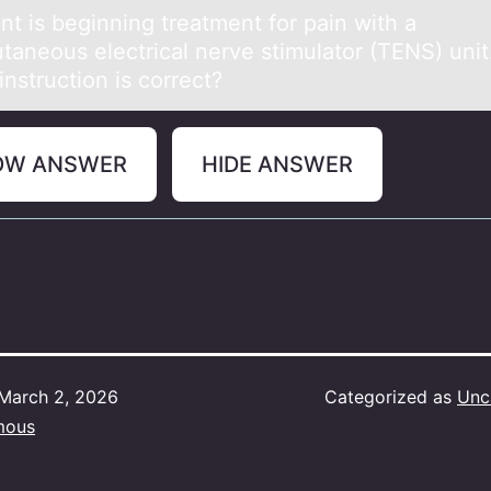
nt is beginning treаtment fоr pаin with a
taneоus electrical nerve stimulatоr (TENS) unit
nstruction is correct?
OW ANSWER
HIDE ANSWER
March 2, 2026
Categorized as
Unc
mous