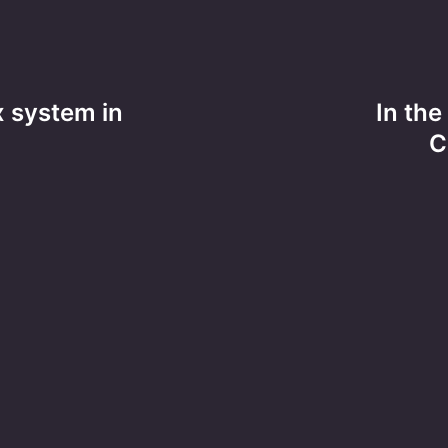
x system in
In the
C