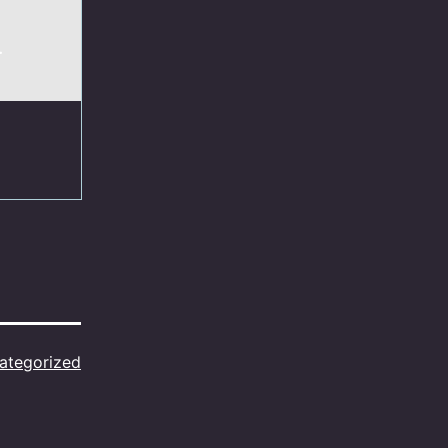
.
ategorized