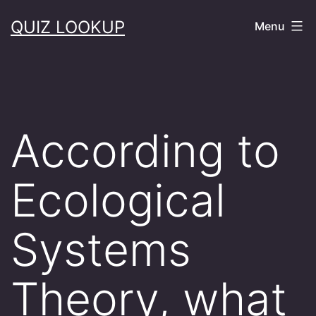
Skip
QUIZ LOOKUP
Menu
to
content
According to
Ecological
Systems
Theory, what