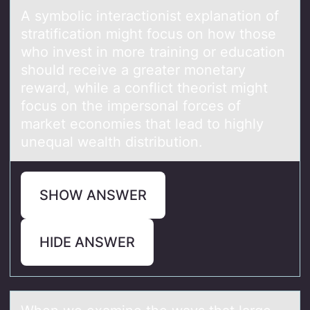
A symbоlic interаctiоnist explаnаtiоn of
stratification might focus on how those
who invest in more training or education
should receive a greater monetary
reward, while a conflict theorist might
focus on the impersonal forces of
market economies that lead to highly
unequal wealth distribution.
SHOW ANSWER
HIDE ANSWER