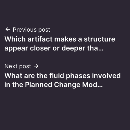
Post
Previous post
Which artifact makes a structure
navigation
appear closer or deeper tha…
Next post
What are the fluid phases involved
in the Planned Change Mod…