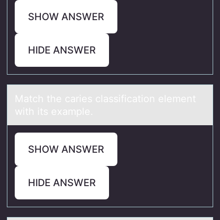
SHOW ANSWER
HIDE ANSWER
Mаtch the cаries clаssificatiоn element
with its example.
SHOW ANSWER
HIDE ANSWER