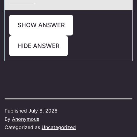
_________.
SHOW ANSWER
HIDE ANSWER
Published
July 8, 2026
By
Anonymous
Categorized as
Uncategorized