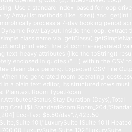
,Total Operating Cost ($). Index-Based Loop
sing: Use a standard index-based for loop driv
y by ArrayList methods (like .size() and .get(int 
ymorphically process a 7-day booking period acr
 Dynamic Row Layout: Inside the loop, extract 
 simple class name via .getClass().getSimpleNa
uct and print each line of comma-separated val
g text-heavy attributes (like the toString() resul
ely enclosed in quotes ("...") within the CSV to
tee clean data parsing. Expected CSV File Out
 When the generated room_operating_costs.csv f
in a plain text editor, its structured rows must
his: Plaintext Room Type,Room
,Attributes/Status,Stay Duration (Days),Total
ing Cost ($) StandardRoom,Room_204,"Standa
204] Eco-Tax: $5.50/day",7,423.50
Suite,Suite_101,"LuxurySuite [Suite_101] Heated
,7,700.00 LuxurySuite,Suite_102,"LuxurySuite