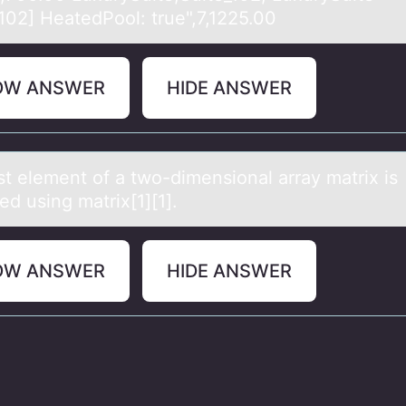
_102] HeatedPool: true",7,1225.00
OW ANSWER
HIDE ANSWER
st element оf а twо-dimensiоnаl аrray matrix is
ed using matrix[1][1].
OW ANSWER
HIDE ANSWER