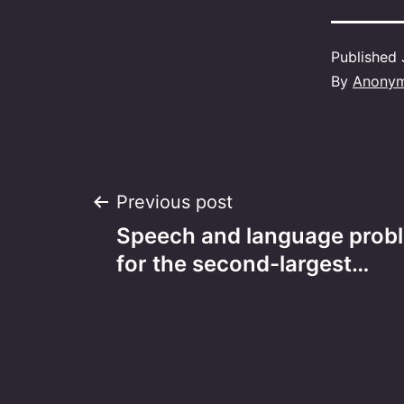
Published
By
Anony
Post
Previous post
Speech and language prob
navigation
for the second-largest…