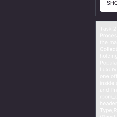
SH
Tаsk 2
Proces
the ma
Collect
holdin
Popula
Luxury
one of
inside 
and Pri
room_o
header 
Type,R