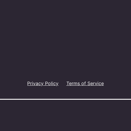
Privacy Policy
Terms of Service