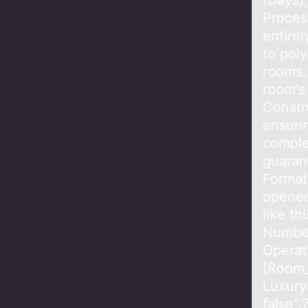
(Days)
Proces
entirel
to pol
rooms.
room's
Constr
ensurin
complet
guaran
Format
opened 
like t
Number
Operat
[Room_
Luxury
false"