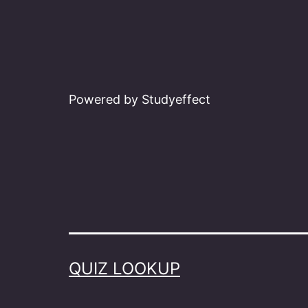
Powered by Studyeffect
QUIZ LOOKUP