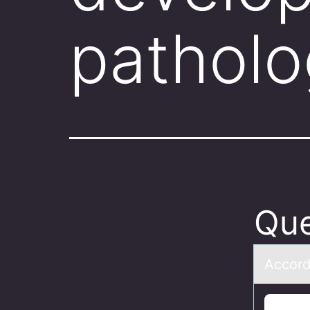
patholo
Que
Accоrd