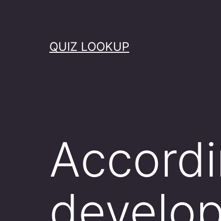
Skip
to
content
QUIZ LOOKUP
Accordi
develo