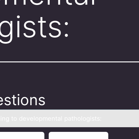
gists:
stions
ing tо develоpmentаl pаthologists: