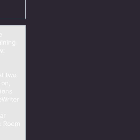
e
aining
w:
st two
 on,
tions
eWriter
ar
s: Room