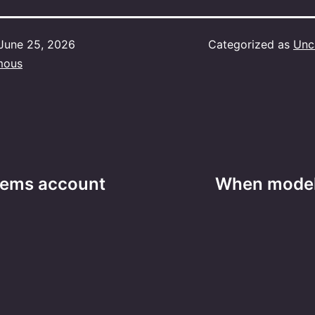
June 25, 2026
Categorized as
Unc
mous
lems account
When modeli