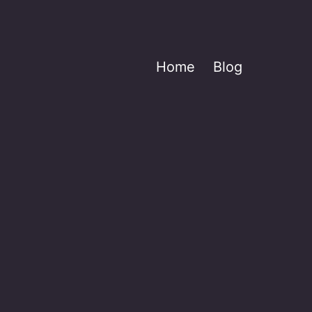
Home
Blog