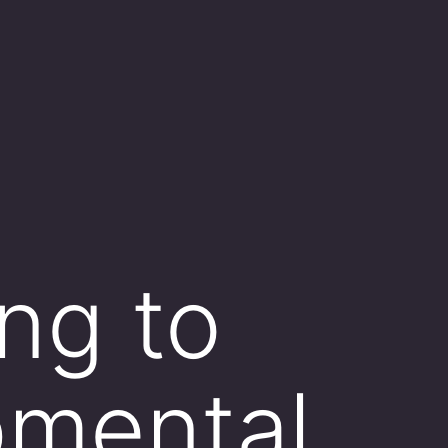
ng to
pmental