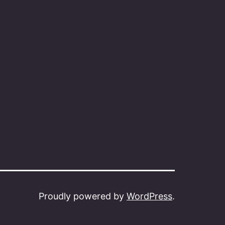
Proudly powered by
WordPress
.