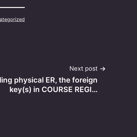
ategorized
Next post
ng physical ER, the foreign
key(s) in COURSE REGI…