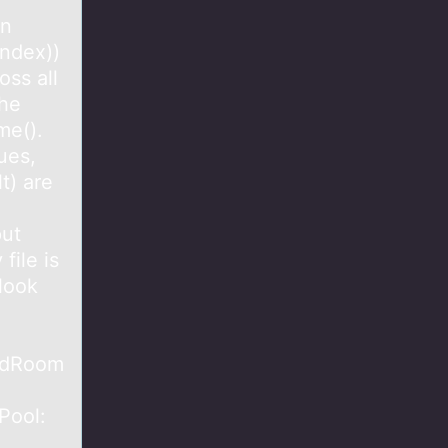
en
index))
oss all
the
me().
ues,
t) are
put
ile is
 look
rdRoom
Pool: