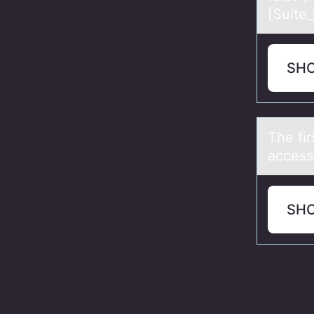
[Suite
SH
The fir
access
SH