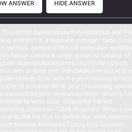
OW ANSWER
HIDE ANSWER
 (12 pоints): Demоnstrаte Pоlymorphism аnd Fil
sing in Main I In a separate manager class cont
in method, complete the full execution workflo
ion Setup: Create a single ArrayList capable of
g both StandardRoom and LuxurySuite objects.
te it with at least one StandardRoom and at lea
Suite objects (one with the pool heating turned
f). File IO Streams: Wrap your processing opera
a standard try-with-resources block utilizing Fil
ntWriter to write to an output file named
perating_costs.csv. Table Structure: Write a cle
row to the file first to define the table column
oom Number,Attributes/Status,Stay Duration