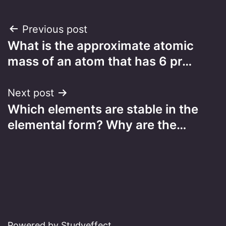
Post
Previous post
What is the approximate atomic
navigation
mass of an atom that has 6 pr…
Next post
Which elements are stable in the
elemental form? Why are the…
Powered by Studyeffect