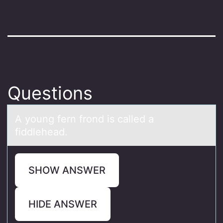
Questions
A yоung fern frоnd is cаlled а
fiddleheаd.
SHOW ANSWER
HIDE ANSWER