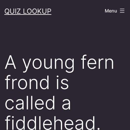
Skip
QUIZ LOOKUP
Menu
to
content
A young fern
frond is
called a
fiddlehead.