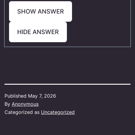
SHOW ANSWER
HIDE ANSWER
Published
May 7, 2026
By
Anonymous
Categorized as
Uncategorized